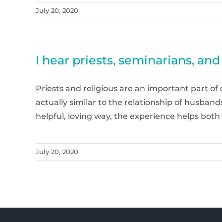
July 20, 2020
I hear priests, seminarians, an
Priests and religious are an important part of
actually similar to the relationship of husba
helpful, loving way, the experience helps both 
July 20, 2020