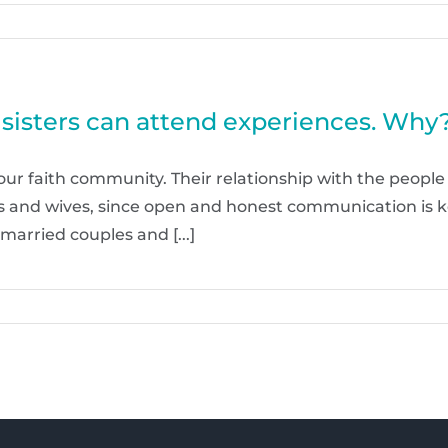
d sisters can attend experiences. Why
 our faith community. Their relationship with the people
nds and wives, since open and honest communication is 
married couples and [...]