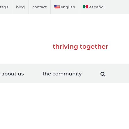
faqs
blog
contact
english
español
thriving together
about us
the community