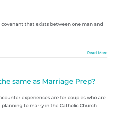
 a covenant that exists between one man and
Read More
 the same as Marriage Prep?
ncounter experiences are for couples who are
are planning to marry in the Catholic Church