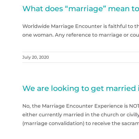
What does “marriage” mean t
Worldwide Marriage Encounter is faithful to 
one woman. Any reference to marriage or cou
July 20, 2020
We are looking to get married 
No, the Marriage Encounter Experience is NOT
either currently married in the church or civil
(marriage convalidation) to receive the sacrame