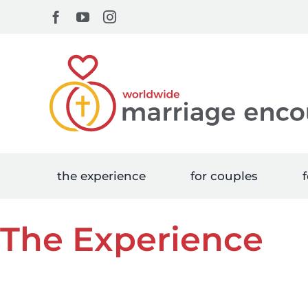
Skip
Facebook
YouTube
Instagram
to
content
the experience
for couples
f
The Experience