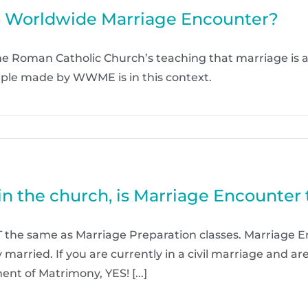
o Worldwide Marriage Encounter?
the Roman Catholic Church’s teaching that marriage is
ple made by WWME is in this context.
in the church, is Marriage Encounter
 the same as Marriage Preparation classes. Marriage E
ly married. If you are currently in a civil marriage and 
nt of Matrimony, YES! [...]