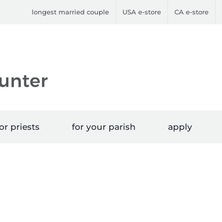
longest married couple
USA e-store
CA e-store
or priests
for your parish
apply