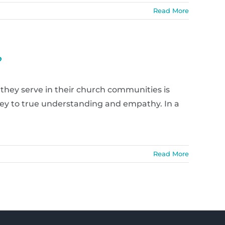
Read More
?
 they serve in their church communities is
key to true understanding and empathy. In a
Read More