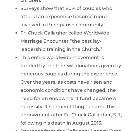
children.
Surveys show that 80% of couples who
attend an experience become more
involved in their parish community.
Fr. Chuck Gallagher called Worldwide
Marriage Encounter “the best lay-
leadership training in the Church.”
This entire worldwide movement is
funded by the free-will donations given by
generous couples during the experience.
Over the years, as costs have risen and
economic conditions have changed, the
need for an endowment fund became a
necessity. It seemed fitting to name this
endowment after Fr. Chuck Gallagher, S.J.,
following his death in August 2013.