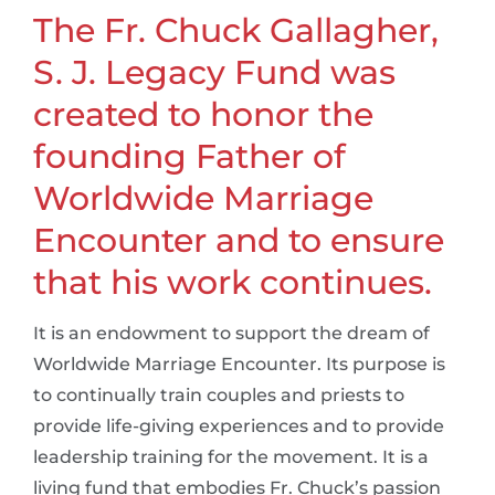
The Fr. Chuck Gallagher,
S. J. Legacy Fund was
created to honor the
founding Father of
Worldwide Marriage
Encounter and to ensure
that his work continues.
It is an endowment to support the dream of
Worldwide Marriage Encounter. Its purpose is
to continually train couples and priests to
provide life-giving experiences and to provide
leadership training for the movement. It is a
living fund that embodies Fr. Chuck’s passion