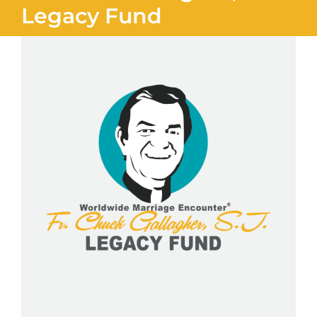
Legacy Fund