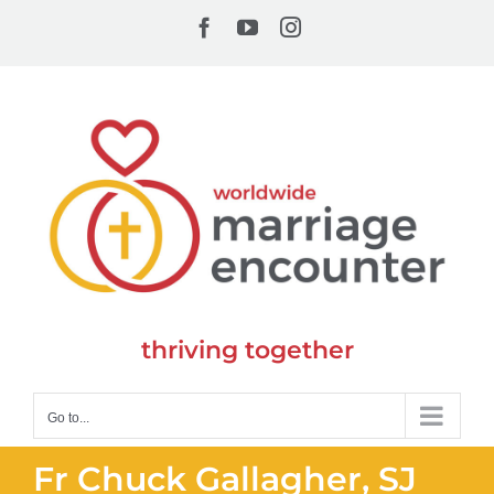
Skip
Facebook
YouTube
Instagram
to
content
thriving together
Go to...
Fr Chuck Gallagher, SJ