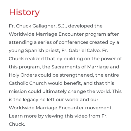
History
Fr. Chuck Gallagher, S.J., developed the
Worldwide Marriage Encounter program after
attending a series of conferences created by a
young Spanish priest, Fr. Gabriel Calvo. Fr.
Chuck realized that by building on the power of
this program, the Sacraments of Marriage and
Holy Orders could be strengthened, the entire
Catholic Church would benefit, and that this
mission could ultimately change the world. This
is the legacy he left our world and our
Worldwide Marriage Encounter movement.
Learn more by viewing this video from Fr.
Chuck.