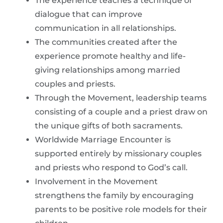
The experience teaches a technique of
dialogue that can improve
communication in all relationships.
The communities created after the
experience promote healthy and life-
giving relationships among married
couples and priests.
Through the Movement, leadership teams
consisting of a couple and a priest draw on
the unique gifts of both sacraments.
Worldwide Marriage Encounter is
supported entirely by missionary couples
and priests who respond to God’s call.
Involvement in the Movement
strengthens the family by encouraging
parents to be positive role models for their