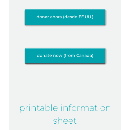
donar ahora (desde EE.UU.)
donate now (from Canada)
printable information
sheet