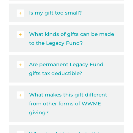
Is my gift too small?
What kinds of gifts can be made
to the Legacy Fund?
Are permanent Legacy Fund
gifts tax deductible?
What makes this gift different
from other forms of WWME
giving?