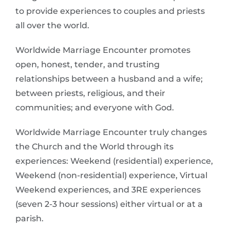
to provide experiences to couples and priests
all over the world.
Worldwide Marriage Encounter promotes
open, honest, tender, and trusting
relationships between a husband and a wife;
between priests, religious, and their
communities; and everyone with God.
Worldwide Marriage Encounter truly changes
the Church and the World through its
experiences: Weekend (residential) experience,
Weekend (non-residential) experience, Virtual
Weekend experiences, and 3RE experiences
(seven 2-3 hour sessions) either virtual or at a
parish.