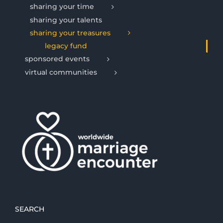
sharing your time
sharing your talents
sharing your treasures
legacy fund
sponsored events
virtual communities
SEARCH