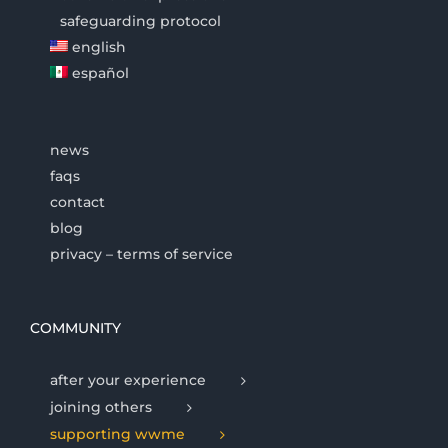
safeguarding protocol
english
español
news
faqs
contact
blog
privacy – terms of service
COMMUNITY
after your experience
joining others
supporting wwme