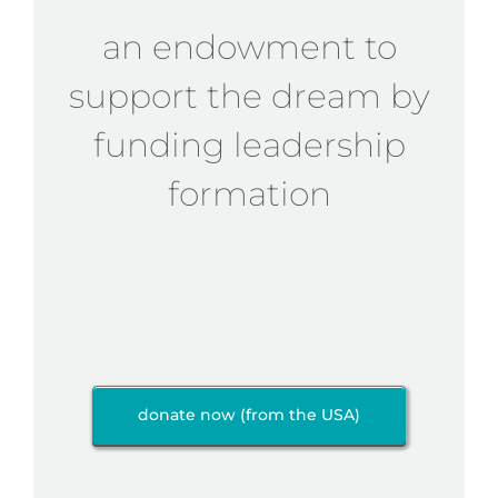
an endowment to
support the dream by
funding leadership
formation
donate now (from the USA)