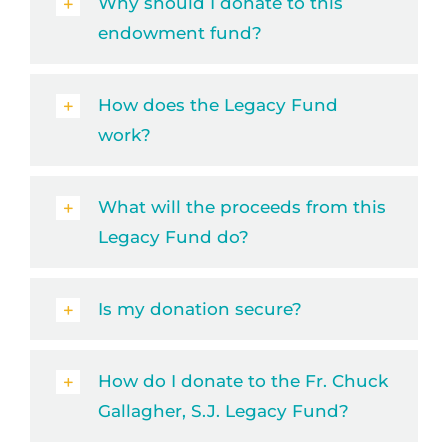
Why should I donate to this
endowment fund?
How does the Legacy Fund
work?
What will the proceeds from this
Legacy Fund do?
Is my donation secure?
How do I donate to the Fr. Chuck
Gallagher, S.J. Legacy Fund?