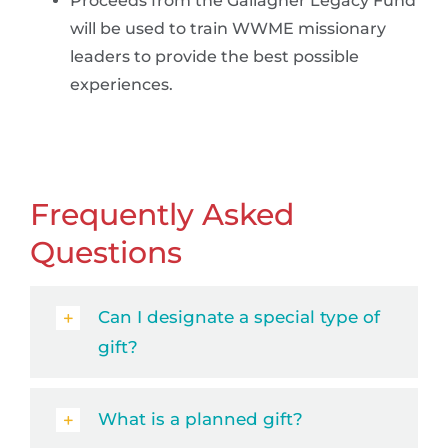
Proceeds from the Gallagher Legacy Fund
will be used to train WWME missionary
leaders to provide the best possible
experiences.
Frequently Asked
Questions
Can I designate a special type of
gift?
What is a planned gift?