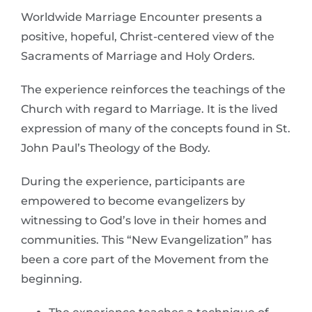
Worldwide Marriage Encounter presents a
positive, hopeful, Christ-centered view of the
Sacraments of Marriage and Holy Orders.
The experience reinforces the teachings of the
Church with regard to Marriage. It is the lived
expression of many of the concepts found in St.
John Paul’s Theology of the Body.
During the experience, participants are
empowered to become evangelizers by
witnessing to God’s love in their homes and
communities. This “New Evangelization” has
been a core part of the Movement from the
beginning.