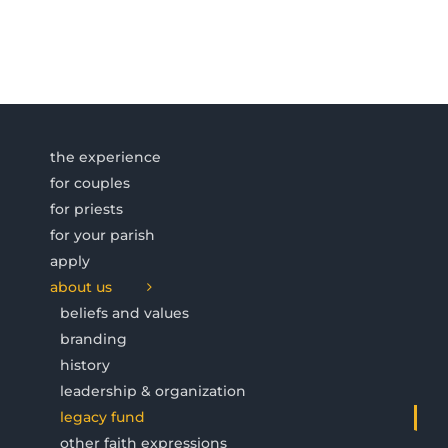
the experience
for couples
for priests
for your parish
apply
about us
beliefs and values
branding
history
leadership & organization
legacy fund
other faith expressions