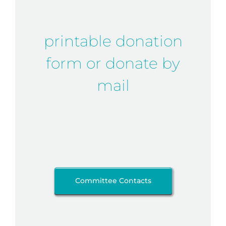
printable donation
form or donate by
mail
Committee Contacts