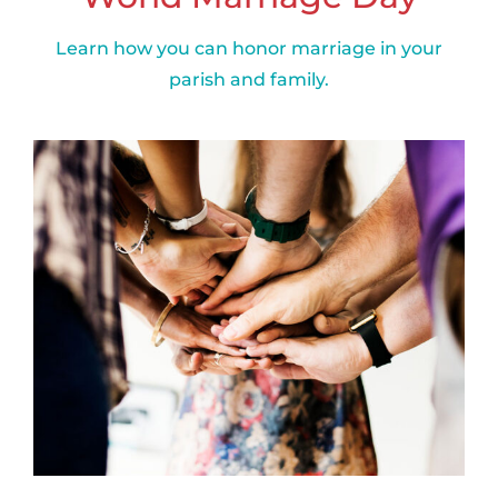
Learn how you can honor marriage in your
parish and family.