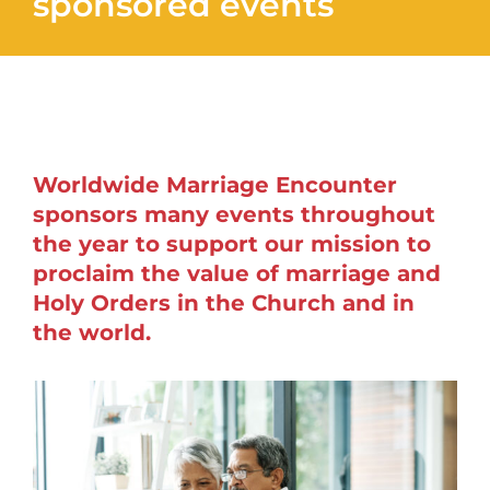
sponsored events
Worldwide Marriage Encounter
sponsors many events throughout
the year to support our mission to
proclaim the value of marriage and
Holy Orders in the Church and in
the world.