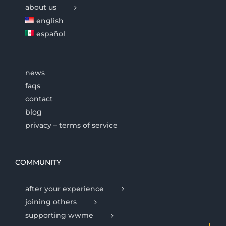
about us
english
español
news
faqs
contact
blog
privacy – terms of service
COMMUNITY
after your experience
joining others
supporting wwme