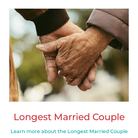
Longest Married Couple
Learn more about the Longest Married Couple