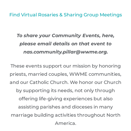
Find Virtual Rosaries & Sharing Group Meetings
To share your Community Events, here,
please email details on that event to
nas.community.pillar@wwme.org.
These events support our mission by honoring
priests, married couples, WWME communities,
and our Catholic Church. We honor our Church
by supporting its needs, not only through
offering life-giving experiences but also
assisting parishes and dioceses in many
marriage building activities throughout North
America.