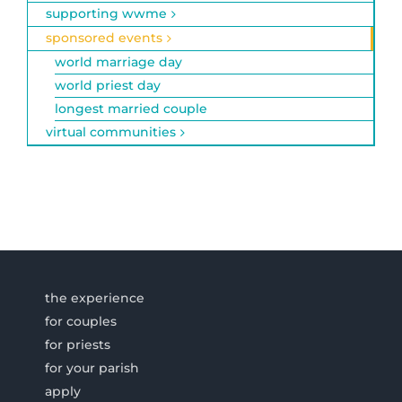
supporting wwme
sponsored events
world marriage day
world priest day
longest married couple
virtual communities
the experience
for couples
for priests
for your parish
apply