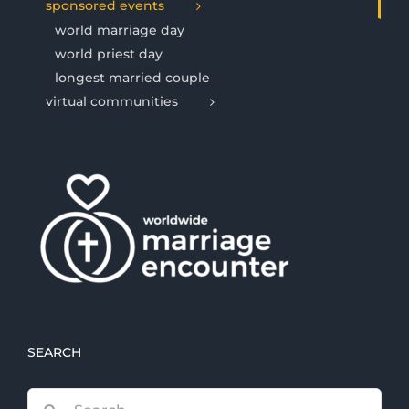
sponsored events
world marriage day
world priest day
longest married couple
virtual communities
SEARCH
Search