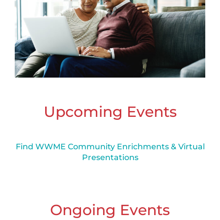
Upcoming Events
Find WWME Community Enrichments & Virtual
Presentations
Ongoing Events