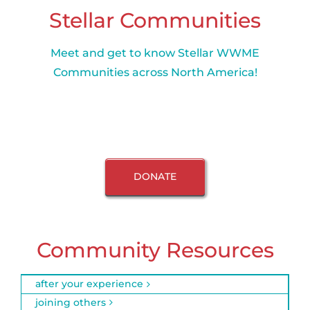
Stellar Communities
Meet and get to know Stellar WWME
Communities across North America!
DONATE
Community Resources
after your experience
joining others