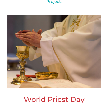
Project!
World Priest Day