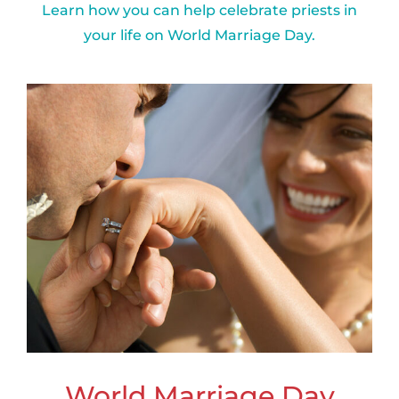
Learn how you can help celebrate priests in
your life on World Marriage Day.
World Marriage Day