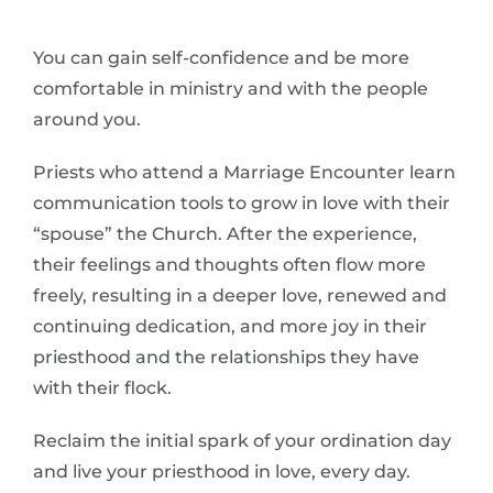
You can gain self-confidence and be more
comfortable in ministry and with the people
around you.
Priests who attend a Marriage Encounter learn
communication tools to grow in love with their
“spouse” the Church. After the experience,
their feelings and thoughts often flow more
freely, resulting in a deeper love, renewed and
continuing dedication, and more joy in their
priesthood and the relationships they have
with their flock.
Reclaim the initial spark of your ordination day
and live your priesthood in love, every day.