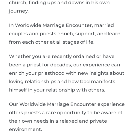
church, finding ups and downs in his own
journey.
In Worldwide Marriage Encounter, married
couples and priests enrich, support, and learn
from each other at all stages of life.
Whether you are recently ordained or have
been a priest for decades, our experience can
enrich your priesthood with new insights about
loving relationships and how God manifests
himself in your relationship with others.
Our Worldwide Marriage Encounter experience
offers priests a rare opportunity to be aware of
their own needs in a relaxed and private
environment.