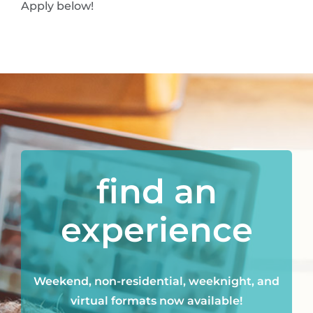
Apply below!
find an
experience
Weekend, non-residential, weeknight, and
virtual formats now available!