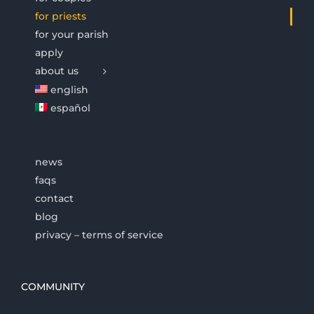
for priests
for your parish
apply
about us
english
español
news
faqs
contact
blog
privacy – terms of service
COMMUNITY