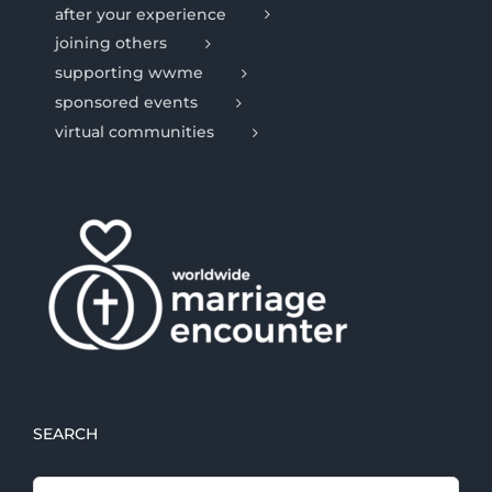
after your experience
joining others
supporting wwme
sponsored events
virtual communities
SEARCH
Search