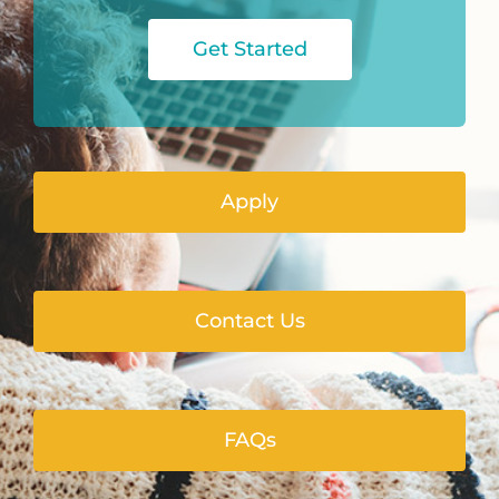
Get Started
Apply
Contact Us
FAQs