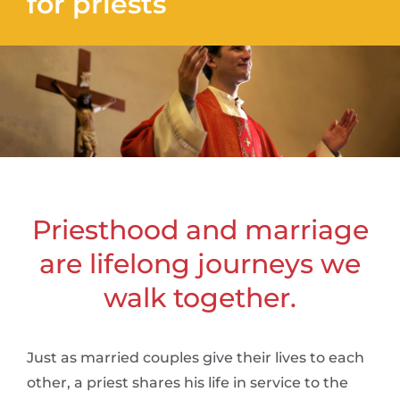
for priests
Priesthood and marriage
are lifelong journeys we
walk together.
Just as married couples give their lives to each
other, a priest shares his life in service to the