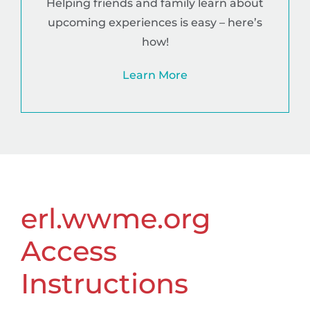
Helping friends and family learn about
upcoming experiences is easy – here’s
how!
Learn More
erl.wwme.org
Access
Instructions