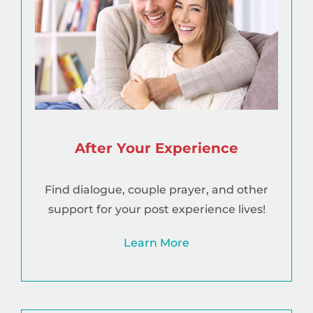
After Your Experience
Find dialogue, couple prayer, and other
support for your post experience lives!
Learn More