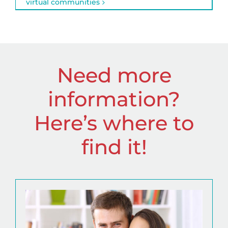
virtual communities
Need more
information?
Here’s where to
find it!