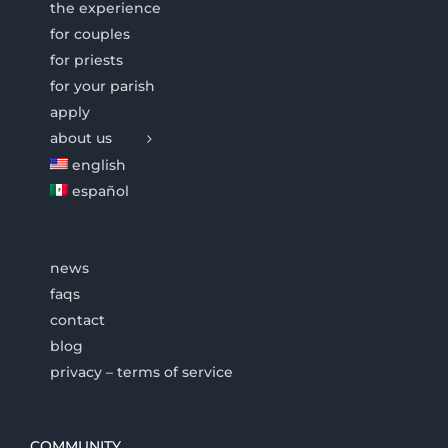
the experience
for couples
for priests
for your parish
apply
about us
english
español
news
faqs
contact
blog
privacy – terms of service
COMMUNITY