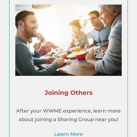
Joining Others
After your WWME experience, learn more
about joining a Sharing Group near you!
Learn More