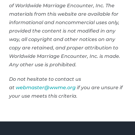
of Worldwide Marriage Encounter, Inc. The
materials from this website are available for
informational and noncommercial uses only,
provided the content is not modified in any
way, all copyright and other notices on any
copy are retained, and proper attribution to
Worldwide Marriage Encounter, Inc. is made.
Any other use is prohibited.
Do not hesitate to contact us
at
webmaster@wwme.org
if you are unsure if
your use meets this criteria.