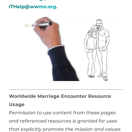
ITHelp@ww
me.org
.
Worldwide Marriage Encounter Resource
Usage
Permission to use content from these pages
and referenced resources is granted for uses
that explicitly promote the mission and values