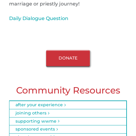
marriage or priestly journey!
Daily Dialogue Question
DONATE
Community Resources
after your experience
joining others
supporting wwme
sponsored events