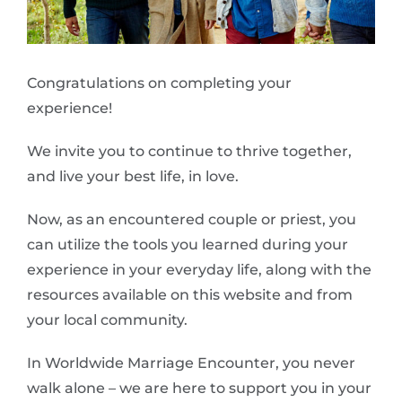
Congratulations on completing your
experience!
We invite you to continue to thrive together,
and live your best life, in love.
Now, as an encountered couple or priest, you
can utilize the tools you learned during your
experience in your everyday life, along with the
resources available on this website and from
your local community.
In Worldwide Marriage Encounter, you never
walk alone – we are here to support you in your