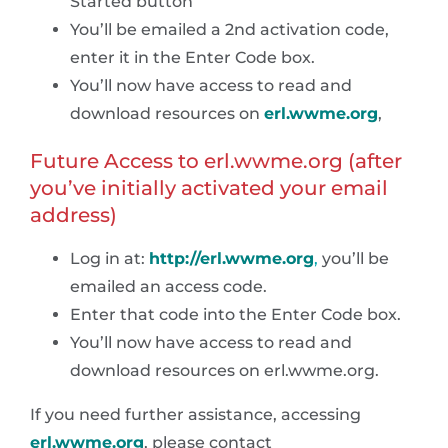
Started button”
You’ll be emailed a 2nd activation code,
enter it in the Enter Code box.
You’ll now have access to read and
download resources on
erl.wwme.org
,
Future Access to erl.wwme.org (after
you’ve initially activated your email
address)
Log in at:
http://erl.wwme.org
,
you’ll be
emailed an access code.
Enter that code into the Enter Code box.
You’ll now have access to read and
download resources on erl.wwme.org.
If you need further assistance, accessing
erl.wwme.org
, please contact