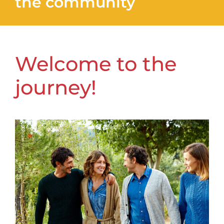
the community
Welcome to the
journey!