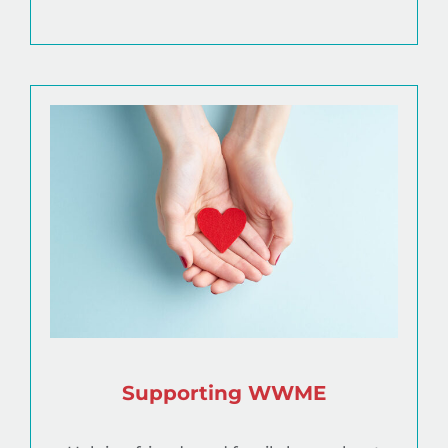
Supporting WWME