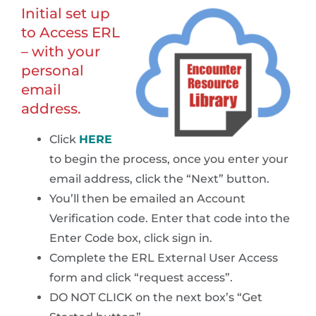
Initial set up
to Access ERL
– with your
personal
email
address.
Click
HERE
to begin the process, once you enter your
email address, click the “Next” button.
You’ll then be emailed an Account
Verification code. Enter that code into the
Enter Code box, click sign in.
Complete the ERL External User Access
form and click “request access”.
DO NOT CLICK on the next box’s “Get