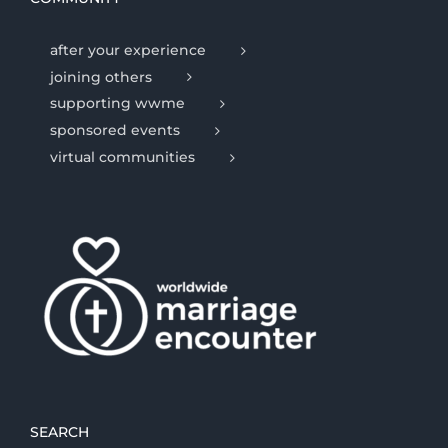
after your experience
joining others
supporting wwme
sponsored events
virtual communities
SEARCH