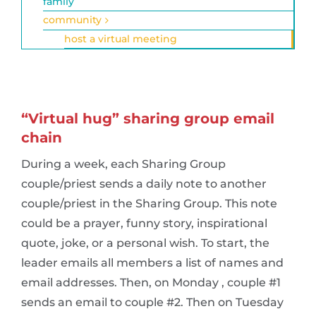
family
community
host a virtual meeting
“Virtual hug” sharing group email
chain
During a week, each Sharing Group
couple/priest sends a daily note to another
couple/priest in the Sharing Group. This note
could be a prayer, funny story, inspirational
quote, joke, or a personal wish. To start, the
leader emails all members a list of names and
email addresses. Then, on Monday , couple #1
sends an email to couple #2. Then on Tuesday