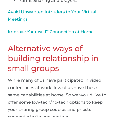
Part II: Sharing and prayers
Avoid Unwanted Intruders to Your Virtual
Meetings
Improve Your Wi-Fi Connection at Home
Alternative ways of
building relationship in
small groups
While many of us have participated in video
conferences at work, few of us have those
same capabilities at home. So we would like to
offer some low-tech/no-tech options to keep
your sharing group couples and priests
connected with one another.