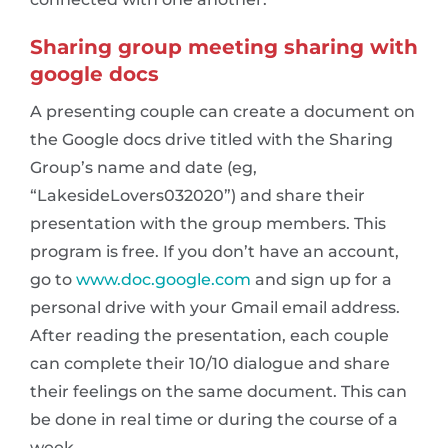
Sharing group meeting sharing with
google docs
A presenting couple can create a document on
the Google docs drive titled with the Sharing
Group’s name and date (eg,
“LakesideLovers032020”) and share their
presentation with the group members. This
program is free. If you don’t have an account,
go to
www.doc.google.com
and sign up for a
personal drive with your Gmail email address.
After reading the presentation, each couple
can complete their 10/10 dialogue and share
their feelings on the same document. This can
be done in real time or during the course of a
week.