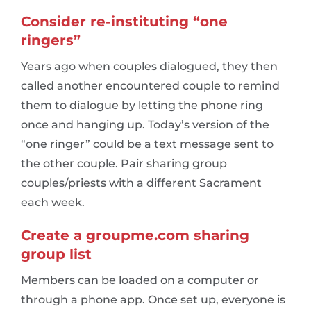
Consider re-instituting “one
ringers”
Years ago when couples dialogued, they then
called another encountered couple to remind
them to dialogue by letting the phone ring
once and hanging up. Today’s version of the
“one ringer” could be a text message sent to
the other couple. Pair sharing group
couples/priests with a different Sacrament
each week.
Create a groupme.com sharing
group list
Members can be loaded on a computer or
through a phone app. Once set up, everyone is