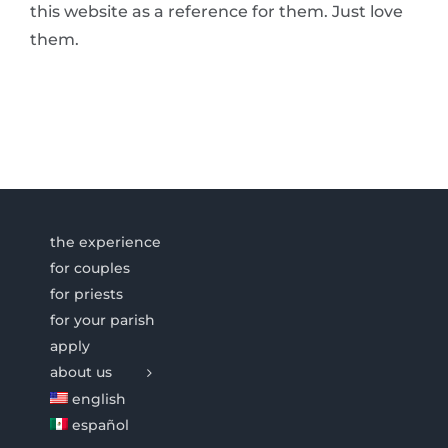
this website as a reference for them. Just love
them.
the experience
for couples
for priests
for your parish
apply
about us
english
español