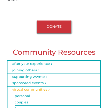
DONATE
Community Resources
after your experience
joining others
supporting wwme
sponsored events
virtual communities
personal
couples