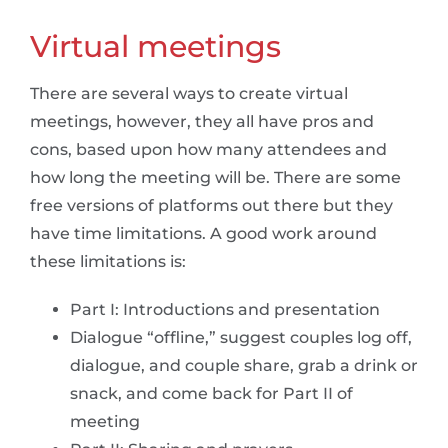
Virtual meetings
There are several ways to create virtual
meetings, however, they all have pros and
cons, based upon how many attendees and
how long the meeting will be. There are some
free versions of platforms out there but they
have time limitations. A good work around
these limitations is:
Part I: Introductions and presentation
Dialogue “offline,” suggest couples log off,
dialogue, and couple share, grab a drink or
snack, and come back for Part II of
meeting