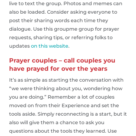
live to text the group. Photos and memes can
also be loaded. Consider asking everyone to
post their sharing words each time they
dialogue. Use this groupme group for prayer
requests, sharing tips, or referring folks to
updates
on this website
.
Prayer couples – call couples you
have prayed for over the years
It’s as simple as starting the conversation with
“we were thinking about you, wondering how
you are doing.” Remember a lot of couples
moved on from their Experience and set the
tools aside. Simply reconnecting is a start, but it
also will give them a chance to ask you
questions about the tools they learned. Use