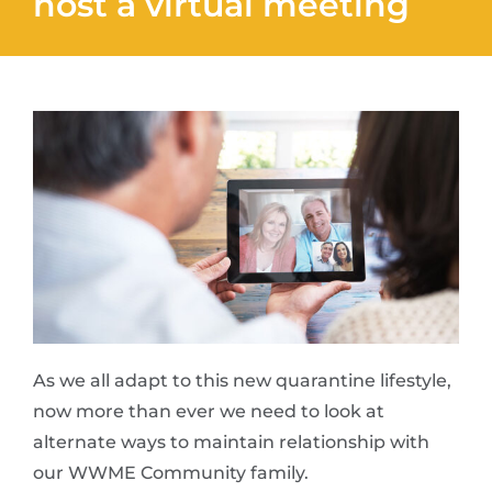
host a virtual meeting
As we all adapt to this new quarantine lifestyle,
now more than ever we need to look at
alternate ways to maintain relationship with
our WWME Community family.