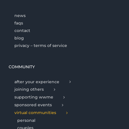
news
faqs
contact
blog
privacy – terms of service
COMMUNITY
after your experience
joining others
supporting wwme
sponsored events
virtual communities
personal
couples