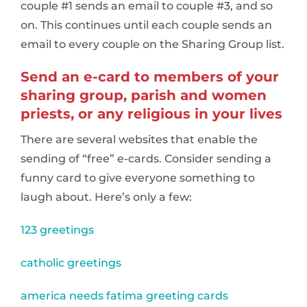
couple #1 sends an email to couple #3, and so
on. This continues until each couple sends an
email to every couple on the Sharing Group list.
Send an e-card to members of your
sharing group, parish and women
priests, or any religious in your lives
There are several websites that enable the
sending of “free” e-cards. Consider sending a
funny card to give everyone something to
laugh about. Here’s only a few:
123 greetings
catholic greetings
america needs fatima greeting cards