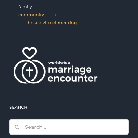
family
community
host a virtual meeting
SEARCH
Search
for: