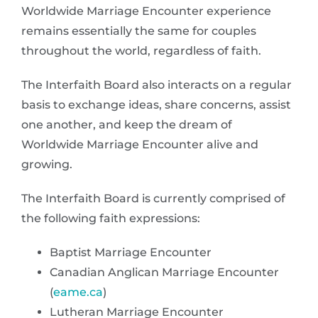
Worldwide Marriage Encounter experience
remains essentially the same for couples
throughout the world, regardless of faith.
The Interfaith Board also interacts on a regular
basis to exchange ideas, share concerns, assist
one another, and keep the dream of
Worldwide Marriage Encounter alive and
growing.
The Interfaith Board is currently comprised of
the following faith expressions:
Baptist Marriage Encounter
Canadian Anglican Marriage Encounter
(
eame.ca
)
Lutheran Marriage Encounter