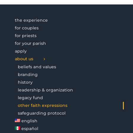
the experience
for couples
for priests
for your parish
apply
about us
beliefs and values
branding
history
leadership & organization
legacy fund
other faith expressions
safeguarding protocol
english
español