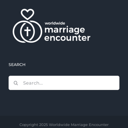
SEARCH
Search
for:
Copyright 2025 Worldwide Marriage Encounter