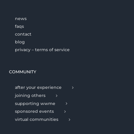
news
faqs
contact
blog
privacy – terms of service
COMMUNITY
after your experience
joining others
supporting wwme
sponsored events
virtual communities