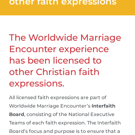
other faith expressions
The Worldwide Marriage
Encounter experience
has been licensed to
other Christian faith
expressions.
All licensed faith expressions are part of
Worldwide Marriage Encounter’s
Interfaith
Board
, consisting of the National Executive
Teams of each faith expression. The Interfaith
Board’s focus and purpose is to ensure that a