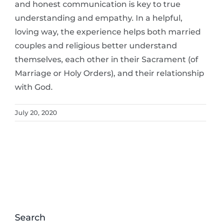
and honest communication is key to true
understanding and empathy. In a helpful,
loving way, the experience helps both married
couples and religious better understand
themselves, each other in their Sacrament (of
Marriage or Holy Orders), and their relationship
with God.
July 20, 2020
Search