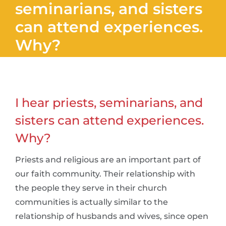
seminarians, and sisters
can attend experiences.
Why?
I hear priests, seminarians, and
sisters can attend experiences.
Why?
Priests and religious are an important part of
our faith community. Their relationship with
the people they serve in their church
communities is actually similar to the
relationship of husbands and wives, since open