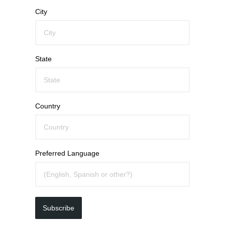
City
State
Country
Preferred Language
Subscribe