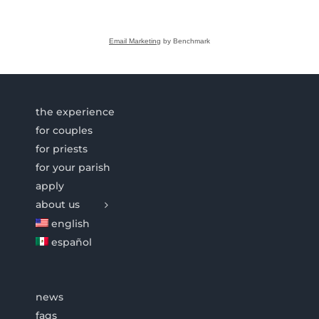
Email Marketing
by Benchmark
the experience
for couples
for priests
for your parish
apply
about us
english
español
news
faqs