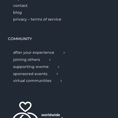
contact
blog
privacy – terms of service
COMMUNITY
after your experience
joining others
supporting wwme
sponsored events
virtual communities