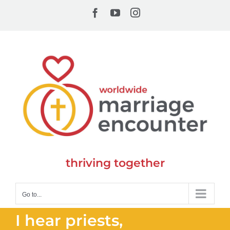
Skip
Facebook
YouTube
Instagram
to
content
thriving together
Go to...
I hear priests,