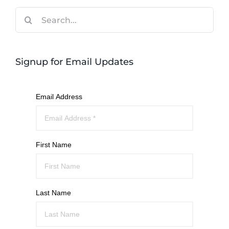
Search
for:
Signup for Email Updates
Email Address
First Name
Last Name