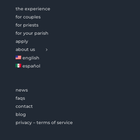
the experience
for couples
for priests
for your parish
apply
about us
english
español
news
faqs
contact
blog
privacy – terms of service