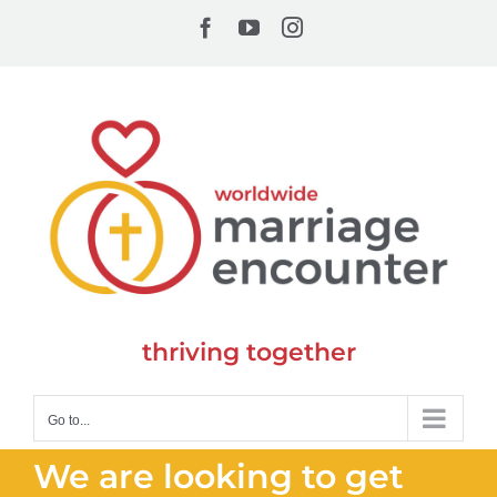
Skip
Facebook
YouTube
Instagram
to
content
thriving together
Go to...
We are looking to get