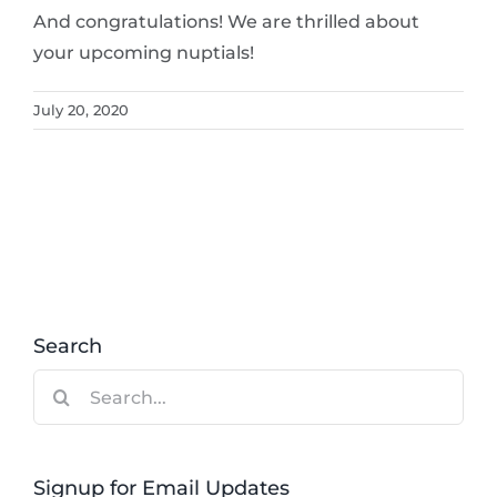
And congratulations! We are thrilled about
your upcoming nuptials!
July 20, 2020
Search
Search
for:
Signup for Email Updates