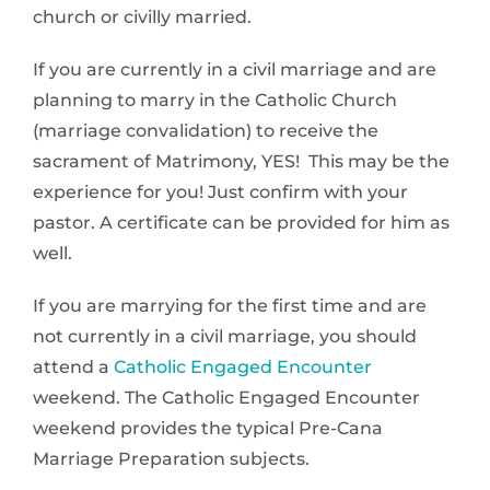
church or civilly married.
If you are currently in a civil marriage and are
planning to marry in the Catholic Church
(marriage convalidation) to receive the
sacrament of Matrimony, YES! This may be the
experience for you! Just confirm with your
pastor. A certificate can be provided for him as
well.
If you are marrying for the first time and are
not currently in a civil marriage, you should
attend a
Catholic Engaged Encounter
weekend. The Catholic Engaged Encounter
weekend provides the typical Pre-Cana
Marriage Preparation subjects.