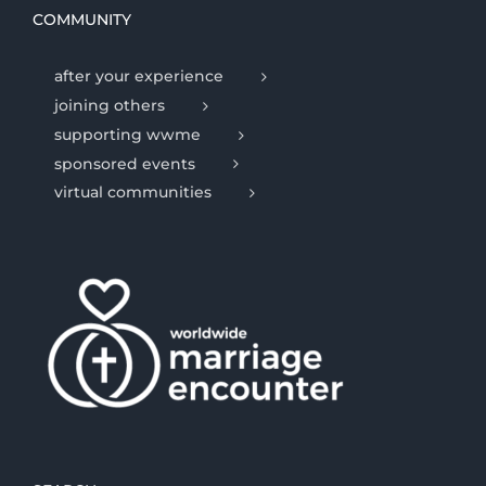
COMMUNITY
after your experience
joining others
supporting wwme
sponsored events
virtual communities