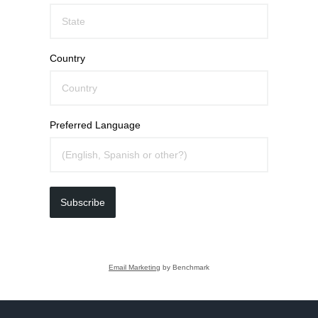
Country
Preferred Language
Subscribe
Email Marketing
by Benchmark