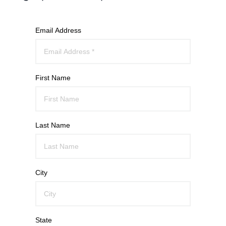
Email Address
First Name
Last Name
City
State