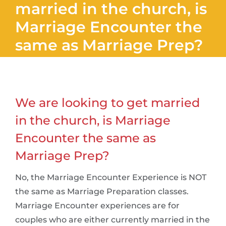
married in the church, is
Marriage Encounter the
same as Marriage Prep?
We are looking to get married
in the church, is Marriage
Encounter the same as
Marriage Prep?
No, the Marriage Encounter Experience is NOT
the same as Marriage Preparation classes.
Marriage Encounter experiences are for
couples who are either currently married in the