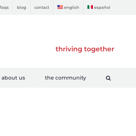
faqs
blog
contact
english
español
thriving together
about us
the community