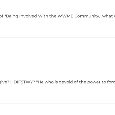
l of "Being Involved With the WWME Community," what g
ive? HDIFSTWY? "He who is devoid of the power to forgiv