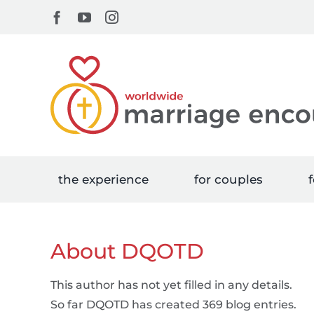
Skip
Facebook
YouTube
Instagram
to
content
the experience
for couples
f
About
DQOTD
This author has not yet filled in any details.
So far DQOTD has created 369 blog entries.