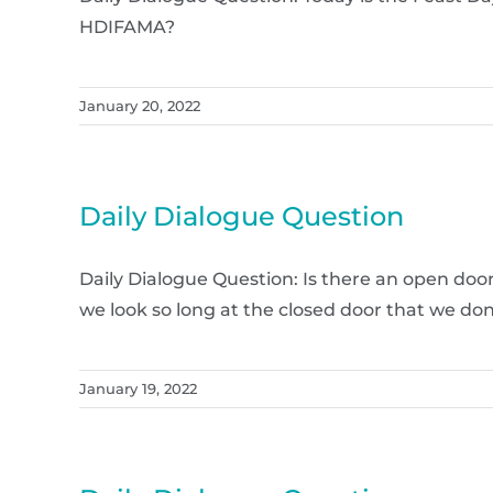
HDIFAMA?
January 20, 2022
Daily Dialogue Question
Daily Dialogue Question: Is there an open doo
we look so long at the closed door that we don
January 19, 2022