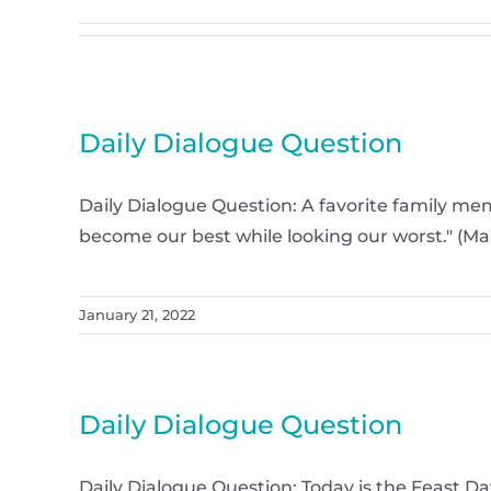
Daily Dialogue Question
Daily Dialogue Question: A favorite family memor
become our best while looking our worst." (M
January 21, 2022
Daily Dialogue Question
Daily Dialogue Question: Today is the Feast Da