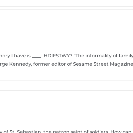
y I have is ____. HDIFSTWY? "The informality of family li
arge Kennedy, former editor of Sesame Street Magazine
y of St. Sebastian, the patron saint of soldiers. How ca