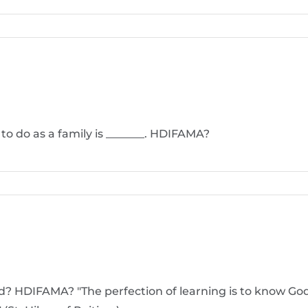
 to do as a family is _______. HDIFAMA?
d? HDIFAMA? "The perfection of learning is to know God 