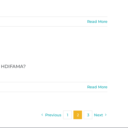
Read More
y? HDIFAMA?
Read More
Previous
1
2
3
Next