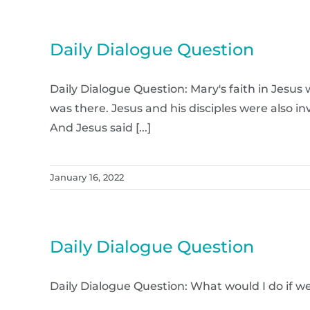
Daily Dialogue Question
Daily Dialogue Question: Mary's faith in Jesu
was there. Jesus and his disciples were also i
And Jesus said [...]
January 16, 2022
Daily Dialogue Question
Daily Dialogue Question: What would I do i