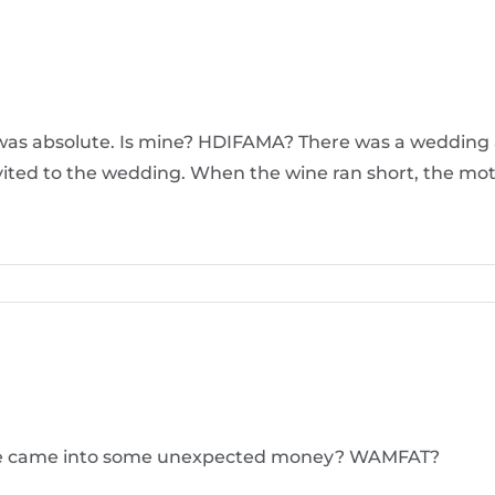
s was absolute. Is mine? HDIFAMA? There was a wedding a
nvited to the wedding. When the wine ran short, the mot
f we came into some unexpected money? WAMFAT?