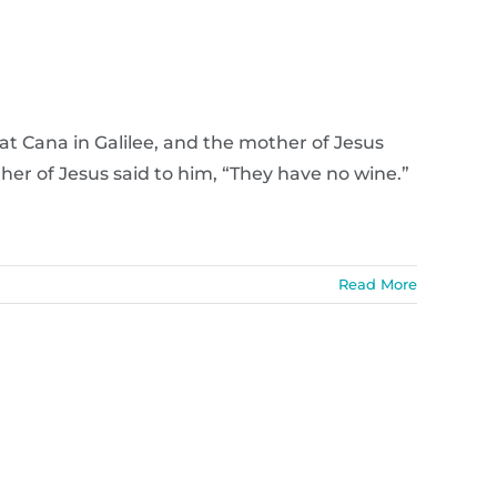
t Cana in Galilee, and the mother of Jesus
her of Jesus said to him, “They have no wine.”
Read More