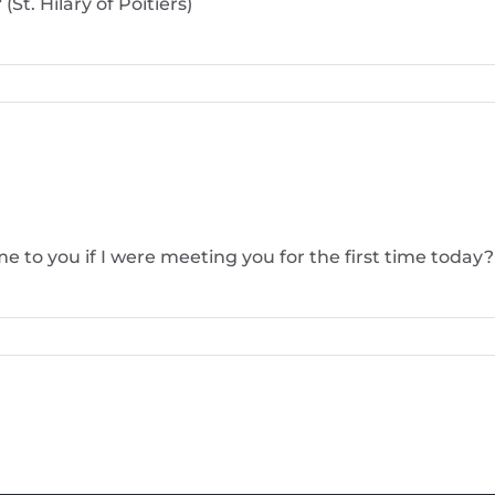
St. Hilary of Poitiers)
e to you if I were meeting you for the first time toda