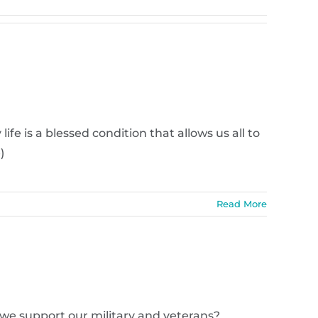
fe is a blessed condition that allows us all to
)
Read More
n we support our military and veterans?