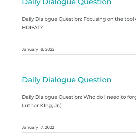
Daily Dialogue Question
Daily Dialogue Question: Focusing on the too
HDIFAT?
January 18, 2022
Daily Dialogue Question
Daily Dialogue Question: Who do I need to forg
Luther KIng, Jr.)
January 17, 2022