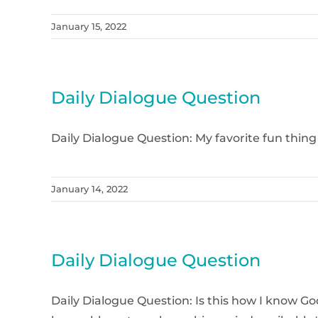
January 15, 2022
Daily Dialogue Question
Daily Dialogue Question: My favorite fun thing
January 14, 2022
Daily Dialogue Question
Daily Dialogue Question: Is this how I know Go