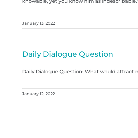
knowable, yet you know him as indescribable." (
January 13, 2022
Daily Dialogue Question
Daily Dialogue Question: What would attract m
January 12, 2022