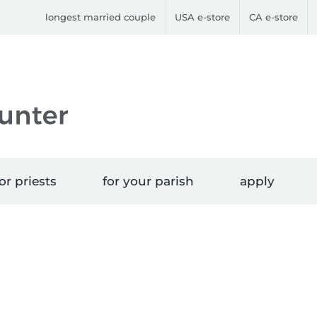
longest married couple
USA e-store
CA e-store
or priests
for your parish
apply