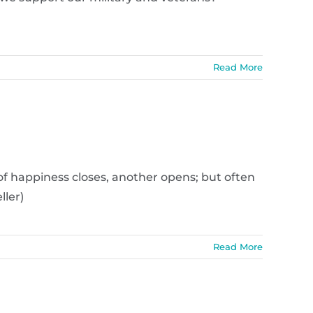
Read More
of happiness closes, another opens; but often
ller)
Read More