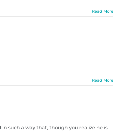
Read More
Read More
in such a way that, though you realize he is