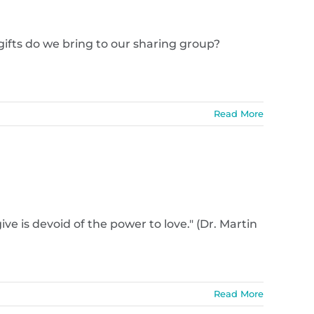
ifts do we bring to our sharing group?
Read More
e is devoid of the power to love." (Dr. Martin
Read More