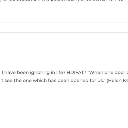
r I have been ignoring in life? HDIFAT? "When one door 
't see the one which has been opened for us." (Helen Ke