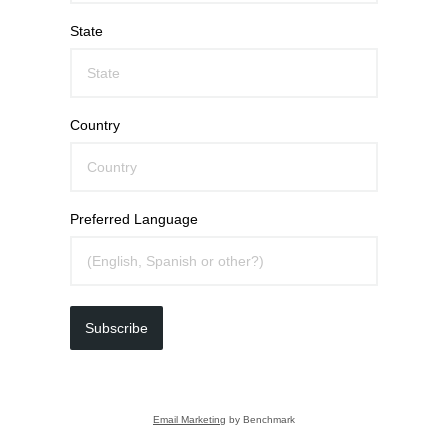
State
Country
Preferred Language
Subscribe
Email Marketing
by Benchmark