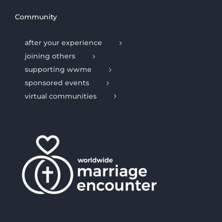
Community
after your experience
joining others
supporting wwme
sponsored events
virtual communities