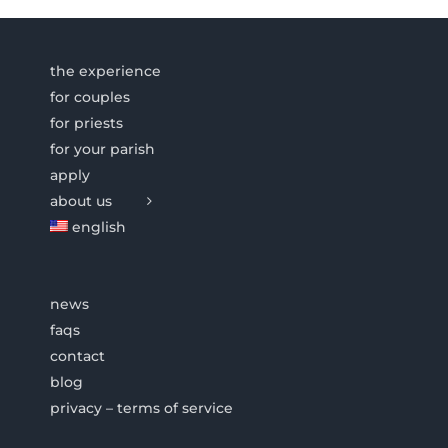
the experience
for couples
for priests
for your parish
apply
about us
english
news
faqs
contact
blog
privacy – terms of service