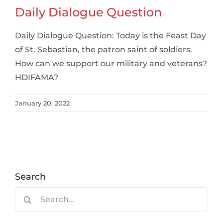
Daily Dialogue Question
Daily Dialogue Question: Today is the Feast Day
of St. Sebastian, the patron saint of soldiers.
How can we support our military and veterans?
HDIFAMA?
January 20, 2022
Search
Search
for: