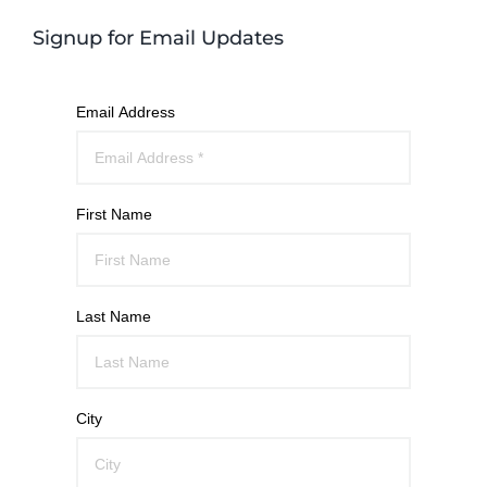
Signup for Email Updates
Email Address
First Name
Last Name
City