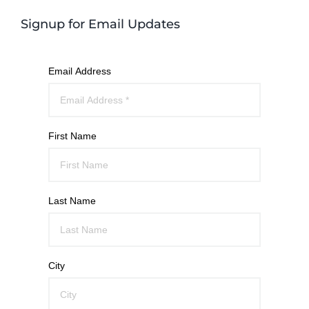
Signup for Email Updates
Email Address
First Name
Last Name
City