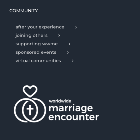
COMMUNITY
after your experience
joining others
supporting wwme
sponsored events
virtual communities