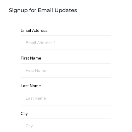
Signup for Email Updates
Email Address
First Name
Last Name
City