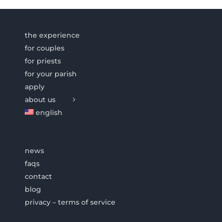
the experience
for couples
for priests
for your parish
apply
about us
english
news
faqs
contact
blog
privacy – terms of service