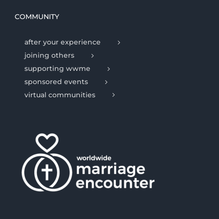
COMMUNITY
after your experience
joining others
supporting wwme
sponsored events
virtual communities