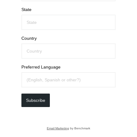
State
Country
Preferred Language
Subscribe
Email Marketing
by Benchmark