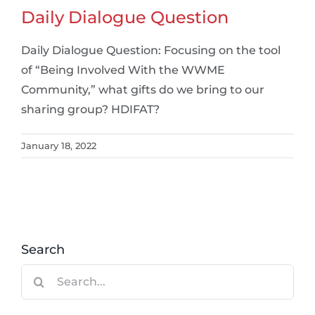
Daily Dialogue Question
Daily Dialogue Question: Focusing on the tool
of “Being Involved With the WWME
Community,” what gifts do we bring to our
sharing group? HDIFAT?
January 18, 2022
Search
Search
for: