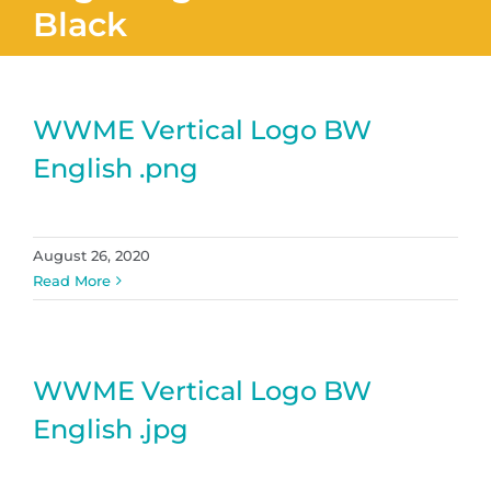
Black
WWME Vertical Logo BW
English .png
August 26, 2020
Read More
WWME Vertical Logo BW
English .jpg