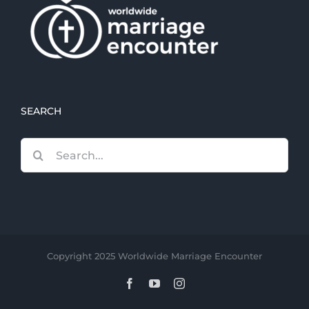
SEARCH
Search
for:
Copyright 2025 Worldwide Marriage Encounter
Facebook
YouTube
Instagram