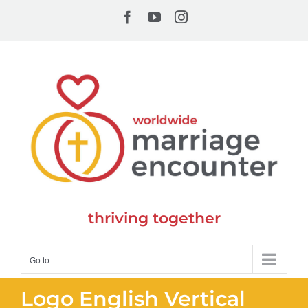
Skip
Facebook
YouTube
Instagram
to
content
thriving together
Go to...
Logo English Vertical