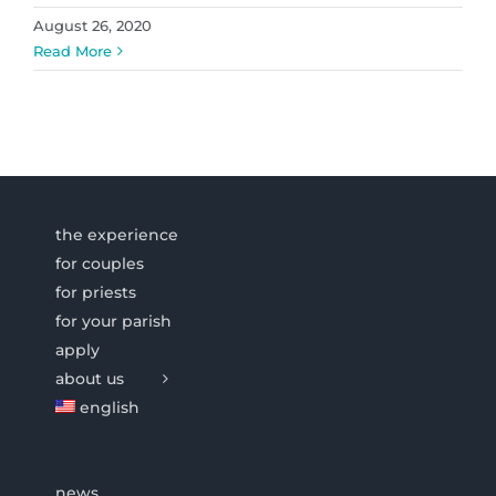
August 26, 2020
Read More
the experience
for couples
for priests
for your parish
apply
about us
english
news