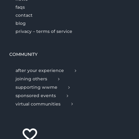
faqs
contact
blog
privacy – terms of service
COMMUNITY
after your experience
joining others
supporting wwme
sponsored events
virtual communities