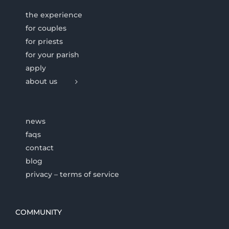
the experience
for couples
for priests
for your parish
apply
about us
news
faqs
contact
blog
privacy – terms of service
COMMUNITY