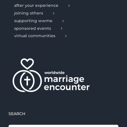
after your experience
joining others
supporting wwme
sponsored events
virtual communities
SEARCH