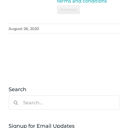
terms and conditions
Download
August 26, 2020
Search
Search
for:
Signup for Email Updates