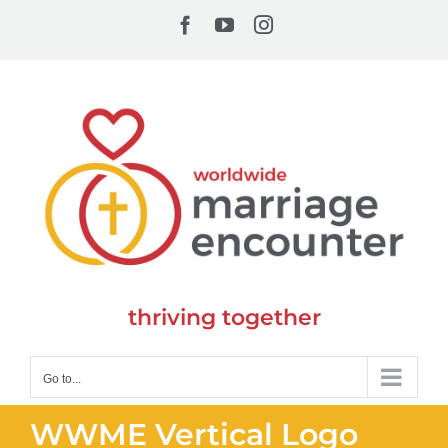
Skip
Facebook
YouTube
Instagram
to
content
thriving together
Go to...
WWME Vertical Logo