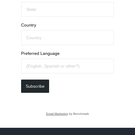
Country
Preferred Language
Subscribe
Email Marketing
by Benchmark