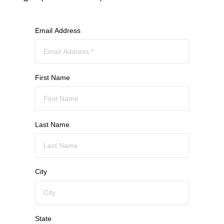
Email Address
First Name
Last Name
City
State