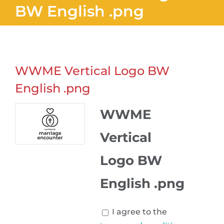
BW English .png
WWME Vertical Logo BW
English .png
WWME
Vertical
Logo BW
English .png
I agree to the