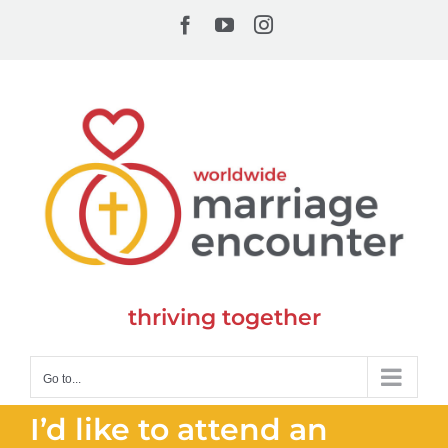
Skip
Facebook
YouTube
Instagram
to
content
thriving together
Go to...
I’d like to attend an