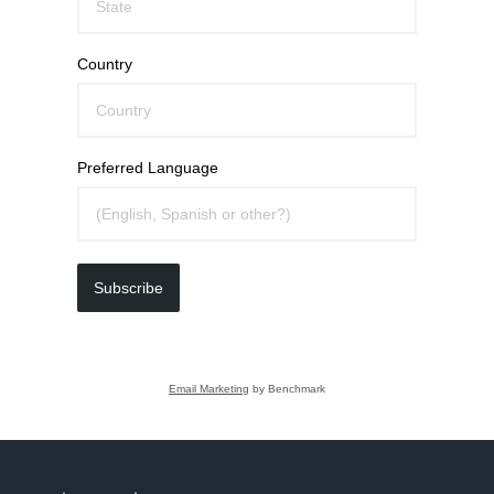
Country
Preferred Language
Subscribe
Email Marketing
by Benchmark