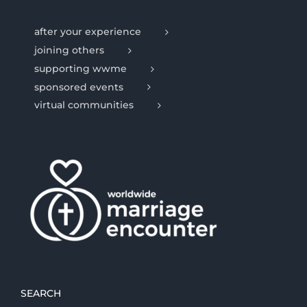
after your experience
joining others
supporting wwme
sponsored events
virtual communities
SEARCH