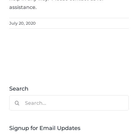
assistance.
July 20, 2020
Search
Search
for:
Signup for Email Updates