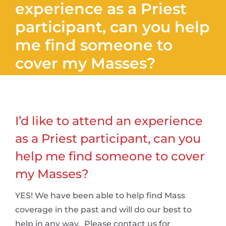
experience as a Priest
participant, can you help
me find someone to
cover my Masses?
I’d like to attend an experience
as a Priest participant, can you
help me find someone to cover
my Masses?
YES! We have been able to help find Mass
coverage in the past and will do our best to
help in any way. Please contact us for