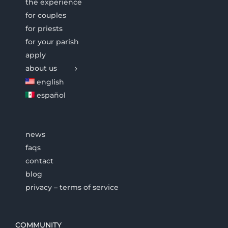
the experience
for couples
for priests
for your parish
apply
about us
english
español
news
faqs
contact
blog
privacy – terms of service
COMMUNITY