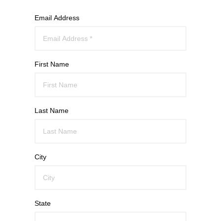
Email Address
First Name
Last Name
City
State