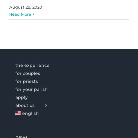
August 28, 2020
Read More
the experience
for couples
for priests
for your parish
apply
about us
english
news