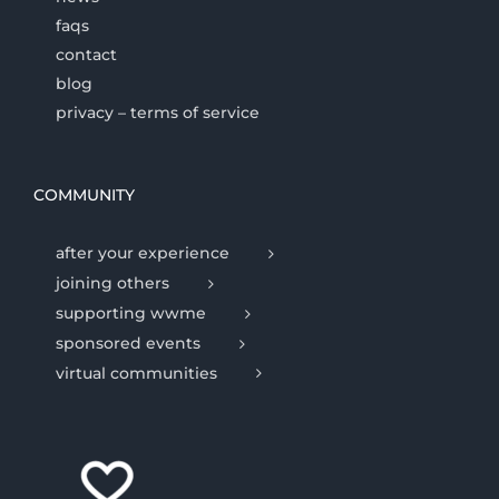
faqs
contact
blog
privacy – terms of service
COMMUNITY
after your experience
joining others
supporting wwme
sponsored events
virtual communities