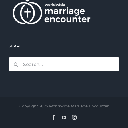
SEARCH
Search
for:
Copyright 2025 Worldwide Marriage Encounter
Facebook
YouTube
Instagram