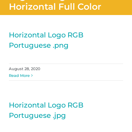
Horizontal Full Color
Horizontal Logo RGB
Portuguese .png
August 28, 2020
Read More
Horizontal Logo RGB
Portuguese .jpg