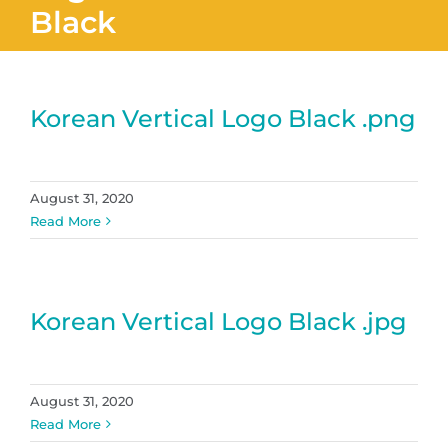
Black
Korean Vertical Logo Black .png
August 31, 2020
Read More
Korean Vertical Logo Black .jpg
August 31, 2020
Read More