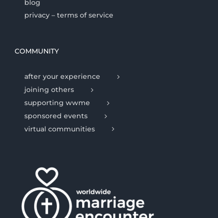
blog
privacy – terms of service
COMMUNITY
after your experience
joining others
supporting wwme
sponsored events
virtual communities