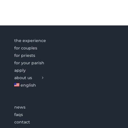
the experience
for couples
for priests
for your parish
apply
about us
english
news
faqs
contact