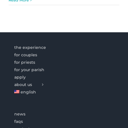
the experience
for couples
for priests
for your parish
apply
about us
english
news
faqs