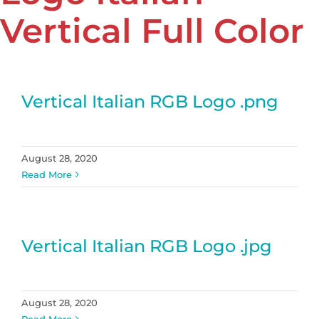
Vertical Full Color
Vertical Italian RGB Logo .png
August 28, 2020
Read More
Vertical Italian RGB Logo .jpg
August 28, 2020
Read More