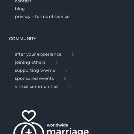
contact
blog
privacy – terms of service
COMMUNITY
after your experience
joining others
supporting wwme
sponsored events
virtual communities