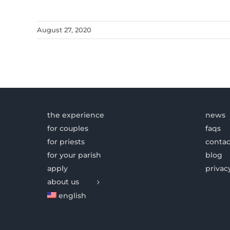
August 27, 2020
the experience
news
for couples
faqs
for priests
contac
for your parish
blog
apply
privac
about us
english