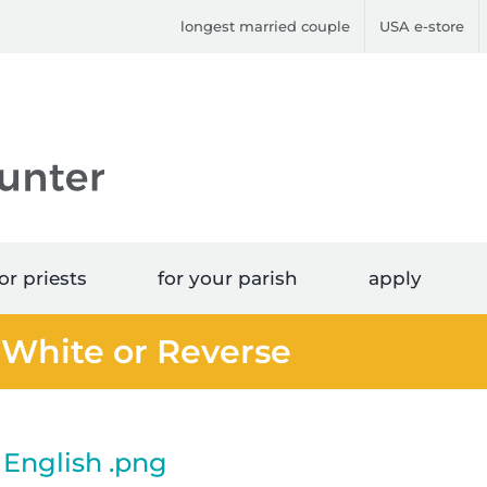
longest married couple
USA e-store
or priests
for your parish
apply
 White or Reverse
English .png