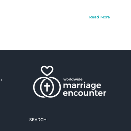
Read More
SEARCH