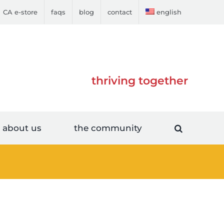
CA e-store
faqs
blog
contact
english
thriving together
about us
the community