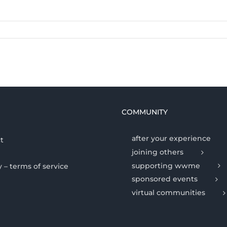
COMMUNITY
after your experience
t
joining others
supporting wwme
y – terms of service
sponsored events
virtual communities