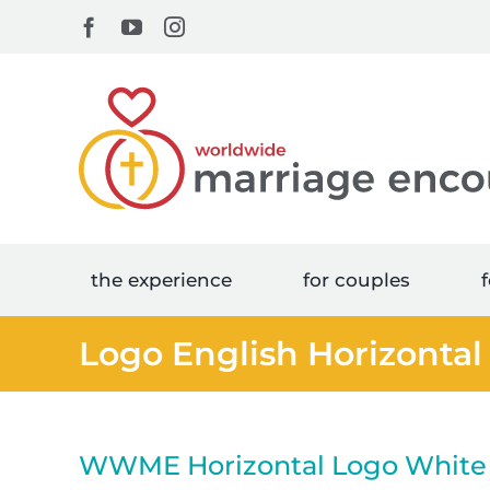
Skip
Facebook
YouTube
Instagram
to
content
the experience
for couples
f
Logo English Horizontal
WWME Horizontal Logo White 