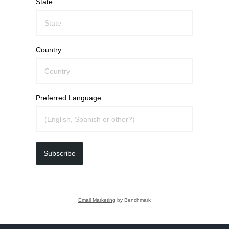
State
Country
Preferred Language
Subscribe
Email Marketing
by Benchmark