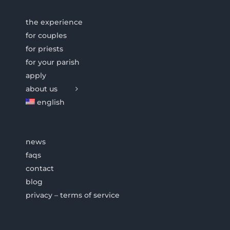
the experience
for couples
for priests
for your parish
apply
about us
english
news
faqs
contact
blog
privacy – terms of service