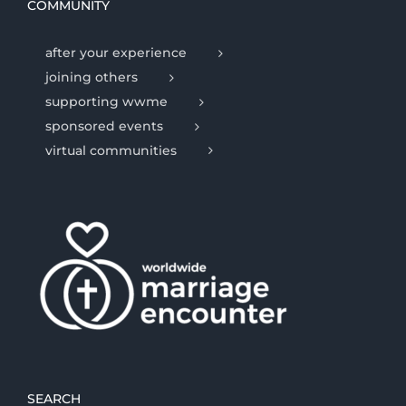
COMMUNITY
after your experience
joining others
supporting wwme
sponsored events
virtual communities
SEARCH