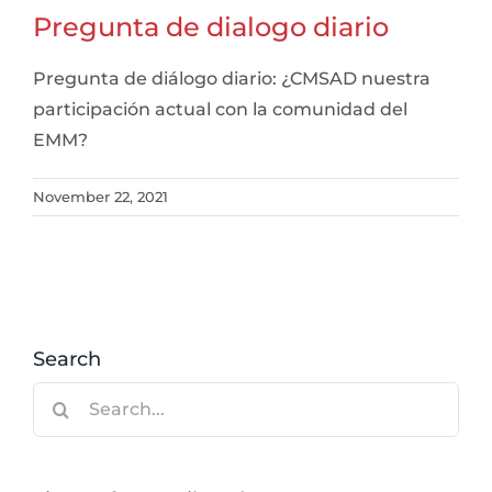
Pregunta de dialogo diario
Pregunta de diálogo diario: ¿CMSAD nuestra
participación actual con la comunidad del
EMM?
November 22, 2021
Search
Search
for: