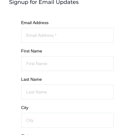
Signup for Email Updates
Email Address
First Name
Last Name
City