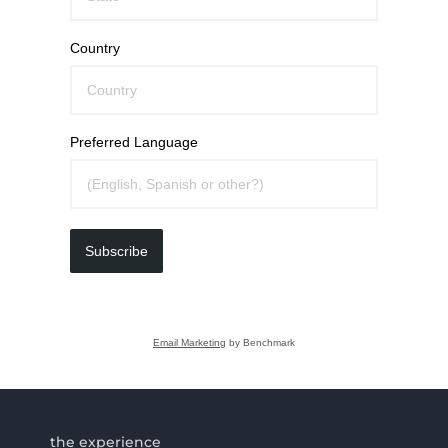
Country
Preferred Language
Subscribe
Email Marketing
by Benchmark
the experience