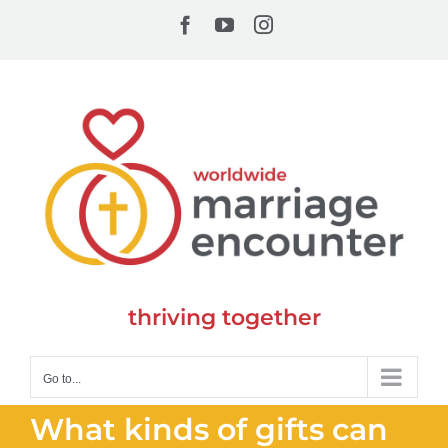
Skip
Facebook
YouTube
Instagram
to
content
thriving together
Go to...
What kinds of gifts can