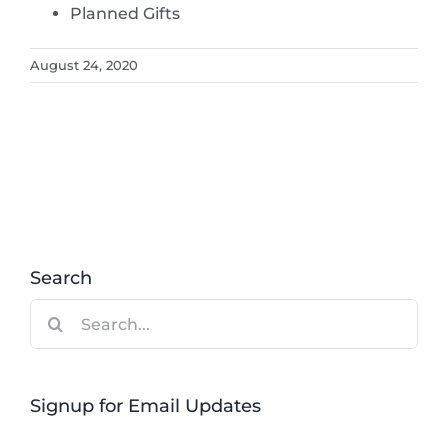
Planned Gifts
August 24, 2020
Search
Search
for:
Signup for Email Updates