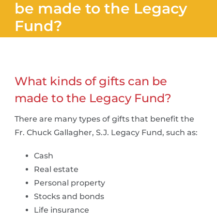
be made to the Legacy
Fund?
What kinds of gifts can be
made to the Legacy Fund?
There are many types of gifts that benefit the
Fr. Chuck Gallagher, S.J. Legacy Fund, such as:
Cash
Real estate
Personal property
Stocks and bonds
Life insurance