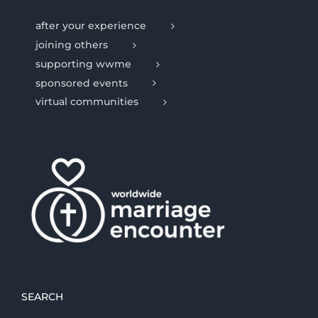
after your experience
joining others
supporting wwme
sponsored events
virtual communities
SEARCH