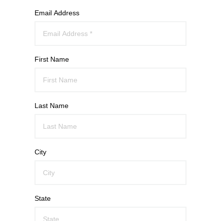
Email Address
First Name
Last Name
City
State