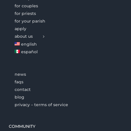
for couples
for priests
for your parish
apply
about us
english
español
news
faqs
contact
blog
privacy – terms of service
COMMUNITY