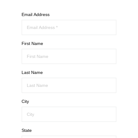
Email Address
First Name
Last Name
City
State