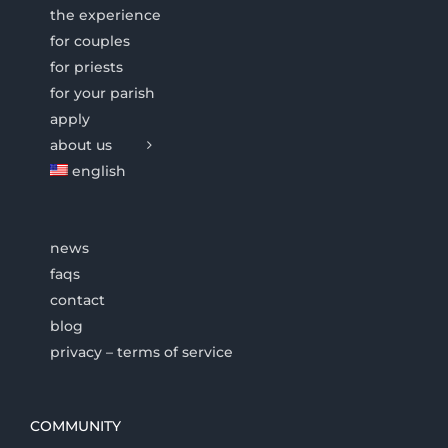
the experience
for couples
for priests
for your parish
apply
about us
english
news
faqs
contact
blog
privacy – terms of service
COMMUNITY