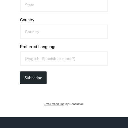
Country
Preferred Language
Subscribe
Email Marketing
by Benchmark