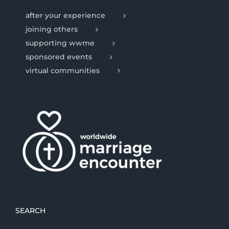
after your experience
joining others
supporting wwme
sponsored events
virtual communities
SEARCH