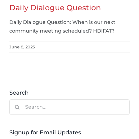
Daily Dialogue Question
Daily Dialogue Question: When is our next
community meeting scheduled? HDIFAT?
June 8, 2023
Search
Search
for:
Signup for Email Updates