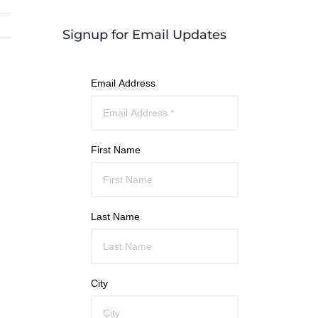
Signup for Email Updates
Email Address
First Name
Last Name
City