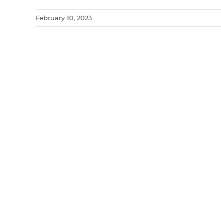
February 10, 2023