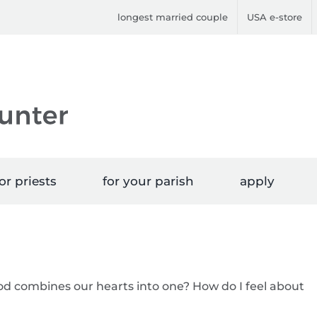
longest married couple
USA e-store
or priests
for your parish
apply
od combines our hearts into one? How do I feel about