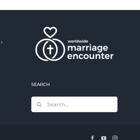
SEARCH
Search
for:
Facebook
YouTube
Instagram