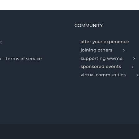
COMMUNITY
after your experience
t
joining others
supporting wwme
y – terms of service
sponsored events
virtual communities