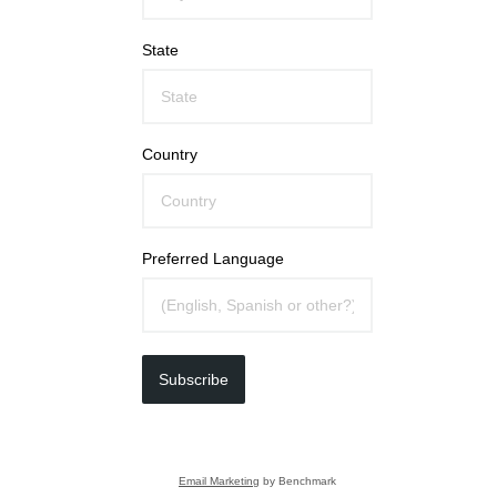
State
Country
Preferred Language
Subscribe
Email Marketing
by Benchmark