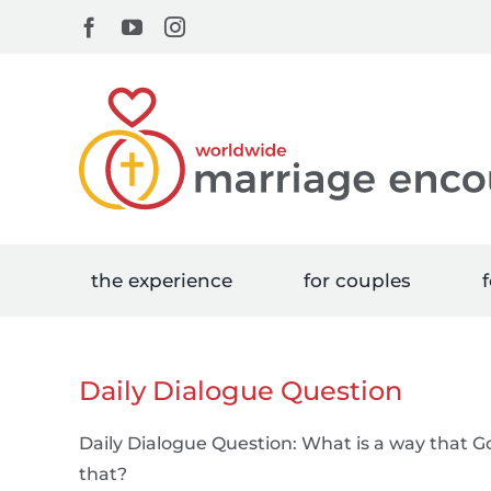
Skip
Facebook
YouTube
Instagram
to
content
the experience
for couples
f
Daily Dialogue Question
Daily Dialogue Question: What is a way that G
that?