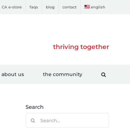
CA e-store
faqs
blog
contact
english
thriving together
about us
the community
Search
Search
for: