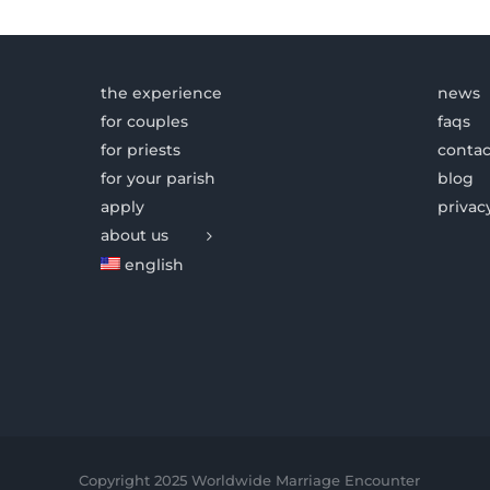
the experience
news
for couples
faqs
for priests
contac
for your parish
blog
apply
privac
about us
english
Copyright 2025 Worldwide Marriage Encounter