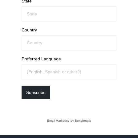
State
Country
Preferred Language
Subscribe
Email Marketing
by Benchmark