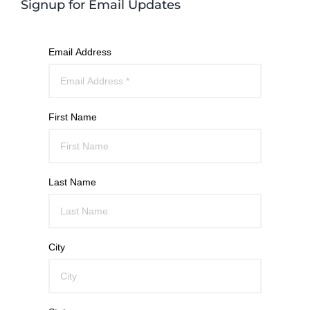
Signup for Email Updates
Email Address
First Name
Last Name
City