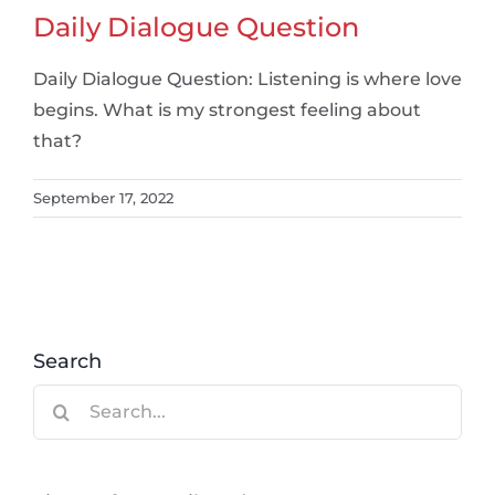
Daily Dialogue Question
Daily Dialogue Question: Listening is where love
begins. What is my strongest feeling about
that?
September 17, 2022
Search
Search
for: