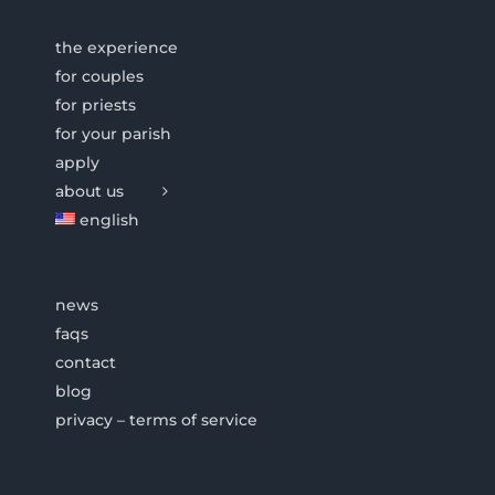
the experience
for couples
for priests
for your parish
apply
about us
english
news
faqs
contact
blog
privacy – terms of service