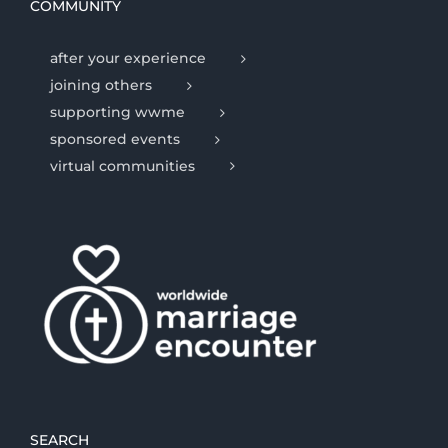
COMMUNITY
after your experience
joining others
supporting wwme
sponsored events
virtual communities
SEARCH