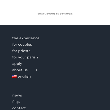
Email Marketing
by Benchmark
the experience
for couples
for priests
for your parish
apply
about us
english
news
faqs
contact