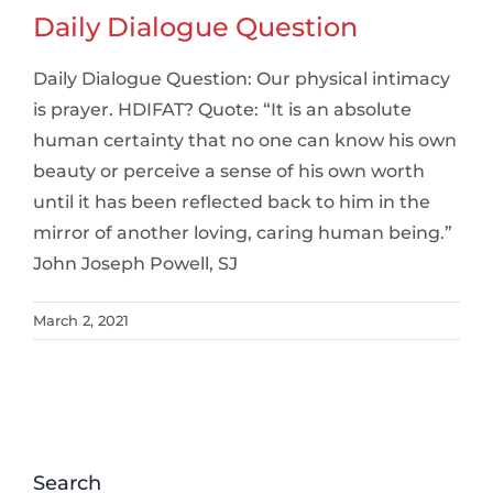
Daily Dialogue Question
Daily Dialogue Question: Our physical intimacy
is prayer. HDIFAT? Quote: “It is an absolute
human certainty that no one can know his own
beauty or perceive a sense of his own worth
until it has been reflected back to him in the
mirror of another loving, caring human being.”
John Joseph Powell, SJ
March 2, 2021
Search