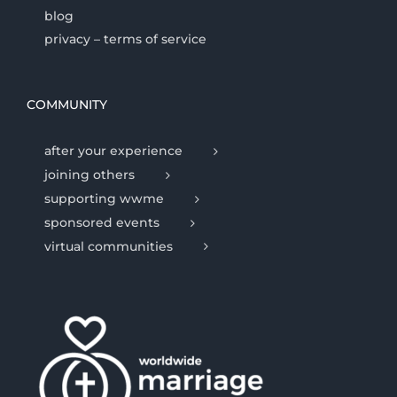
blog
privacy – terms of service
COMMUNITY
after your experience
joining others
supporting wwme
sponsored events
virtual communities