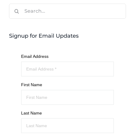
Search
for:
Signup for Email Updates
Email Address
First Name
Last Name