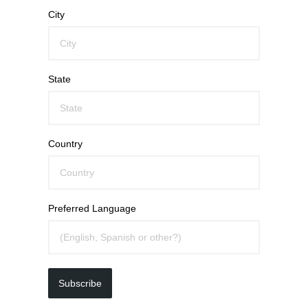
City
State
Country
Preferred Language
Subscribe