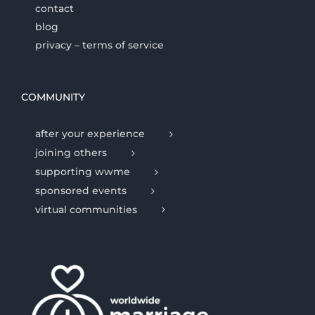
contact
blog
privacy – terms of service
COMMUNITY
after your experience
joining others
supporting wwme
sponsored events
virtual communities