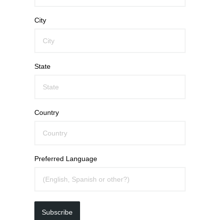
City
State
Country
Preferred Language
Subscribe