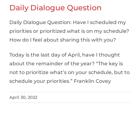
Daily Dialogue Question
Daily Dialogue Question: Have I scheduled my
priorities or prioritized what is on my schedule?
How do I feel about sharing this with you?
Today is the last day of April, have I thought
about the remainder of the year? “The key is
not to prioritize what’s on your schedule, but to
schedule your priorities.” Franklin Covey
April 30, 2022