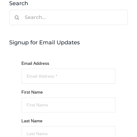
Search
Search
for:
Signup for Email Updates
Email Address
First Name
Last Name