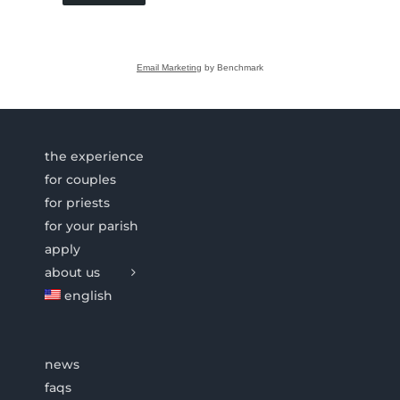
Email Marketing
by Benchmark
the experience
for couples
for priests
for your parish
apply
about us
english
news
faqs