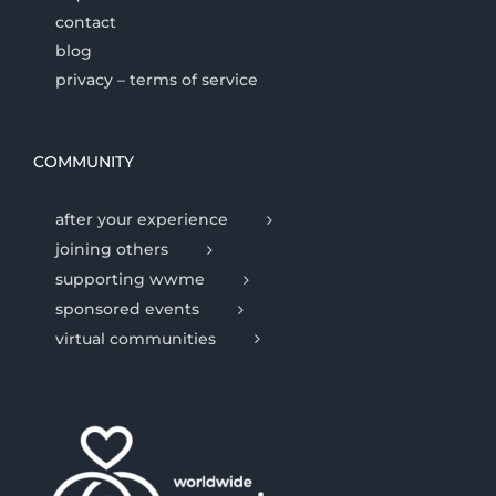
contact
blog
privacy – terms of service
COMMUNITY
after your experience
joining others
supporting wwme
sponsored events
virtual communities