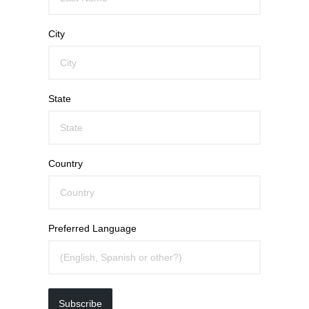
City
State
Country
Preferred Language
Subscribe