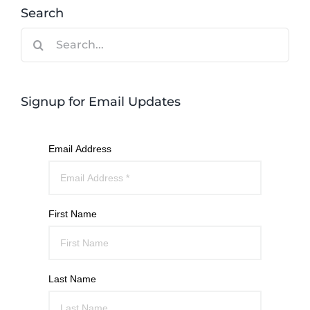
Search
Search
for:
Signup for Email Updates
Email Address
First Name
Last Name