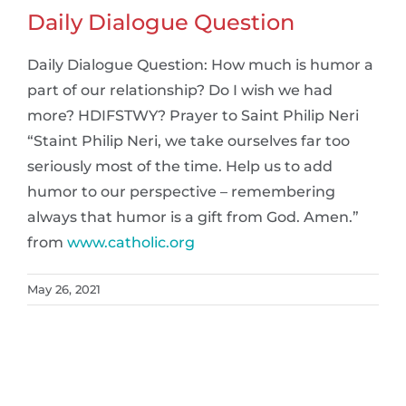
Daily Dialogue Question
Daily Dialogue Question: How much is humor a
part of our relationship? Do I wish we had
more? HDIFSTWY? Prayer to Saint Philip Neri
“Staint Philip Neri, we take ourselves far too
seriously most of the time. Help us to add
humor to our perspective – remembering
always that humor is a gift from God. Amen.”
from
www.catholic.org
May 26, 2021