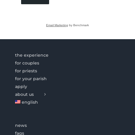
Email Marketing
by Benchmark
the experience
for couples
for priests
for your parish
apply
about us
english
news
faqs