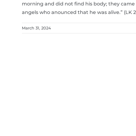
morning and did not find his body; they came 
angels who anounced that he was alive.” (LK 2
March 31, 2024