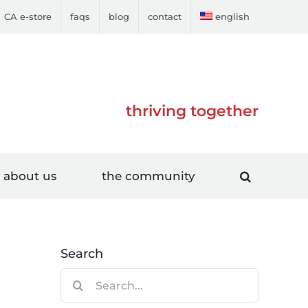
CA e-store
faqs
blog
contact
english
thriving together
about us
the community
Search
Search
for: