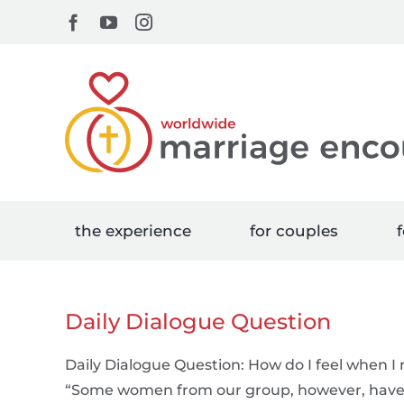
Skip
Facebook
YouTube
Instagram
to
content
the experience
for couples
f
Daily Dialogue Question
Daily Dialogue Question: How do I feel when 
“Some women from our group, however, have a