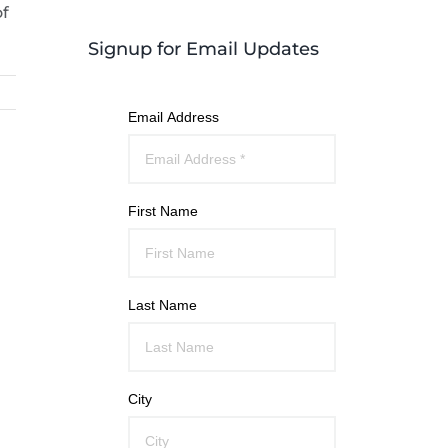
of
Signup for Email Updates
Email Address
First Name
Last Name
City