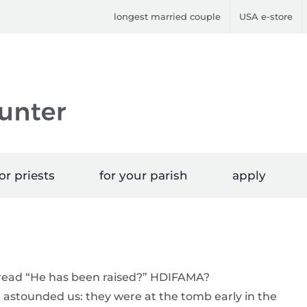
longest married couple
USA e-store
or priests
for your parish
apply
I read “He has been raised?” HDIFAMA?
stounded us: they were at the tomb early in the