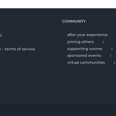
COMMUNITY
after your experience
t
joining others
supporting wwme
y – terms of service
sponsored events
virtual communities