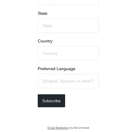
State
Country
Preferred Language
Subscribe
Email Marketing
by Benchmark