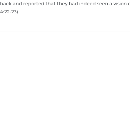
back and reported that they had indeed seen a vision 
4:22-23)