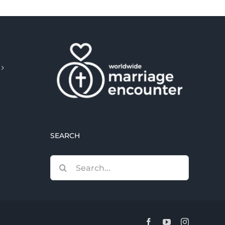
SEARCH
Search
for:
Facebook
YouTube
Instagram