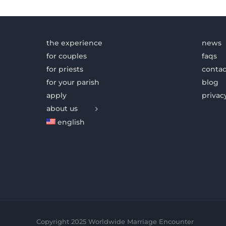
the experience
news
for couples
faqs
for priests
contac
for your parish
blog
apply
privac
about us
english
Copyright 2025 Worldwide Marriage Encounter