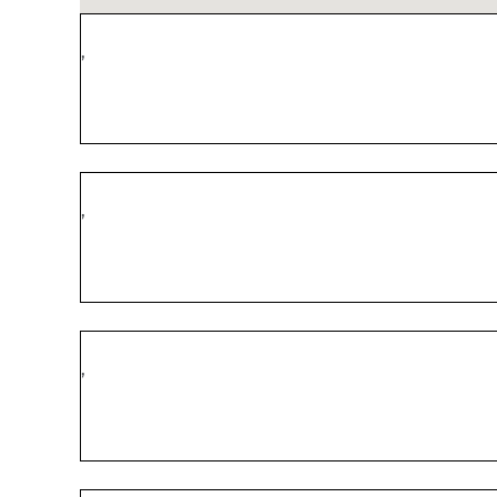
,
,
,