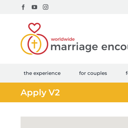
Skip
Facebook
YouTube
Instagram
to
content
the experience
for couples
f
Apply V2