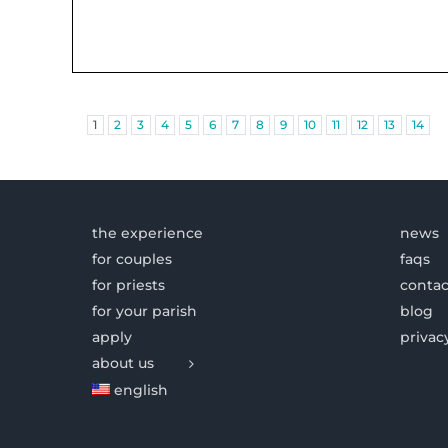
1
2
3
4
5
6
7
8
9
10
11
12
13
14
the experience
news
for couples
faqs
for priests
contac
for your parish
blog
apply
privac
about us
english