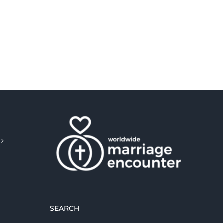
SEARCH