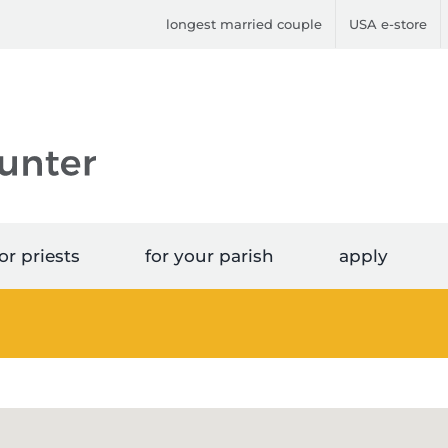
longest married couple
USA e-store
or priests
for your parish
apply