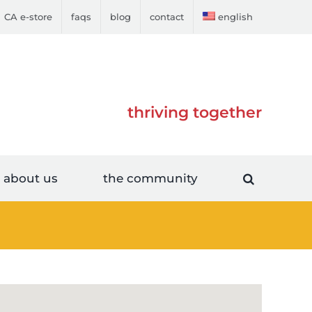
CA e-store
faqs
blog
contact
english
thriving together
about us
the community