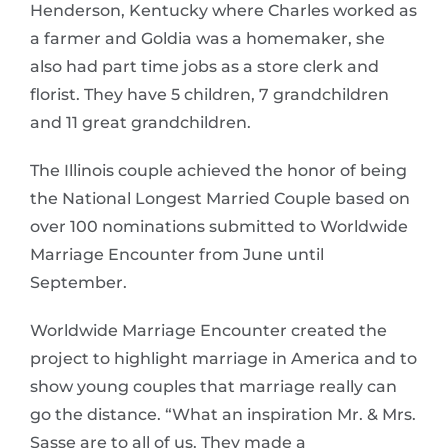
Henderson, Kentucky where Charles worked as
a farmer and Goldia was a homemaker, she
also had part time jobs as a store clerk and
florist. They have 5 children, 7 grandchildren
and 11 great grandchildren.
The Illinois couple achieved the honor of being
the National Longest Married Couple based on
over 100 nominations submitted to Worldwide
Marriage Encounter from June until
September.
Worldwide Marriage Encounter created the
project to highlight marriage in America and to
show young couples that marriage really can
go the distance. “What an inspiration Mr. & Mrs.
Sasse are to all of us. They made a