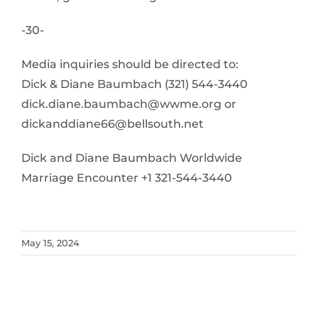
-30-
Media inquiries should be directed to:
Dick & Diane Baumbach (321) 544-3440
dick.diane.baumbach@wwme.org or
dickanddiane66@bellsouth.net
Dick and Diane Baumbach Worldwide
Marriage Encounter +1 321-544-3440
May 15, 2024