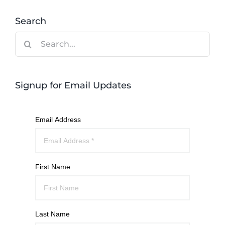
Search
Search
for:
Signup for Email Updates
Email Address
First Name
Last Name