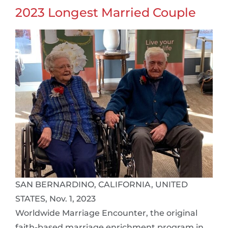
2023 Longest Married Couple
SAN BERNARDINO, CALIFORNIA, UNITED
STATES, Nov. 1, 2023
Worldwide Marriage Encounter, the original
faith-based marriage enrichment program in