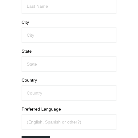
City
State
Country
Preferred Language