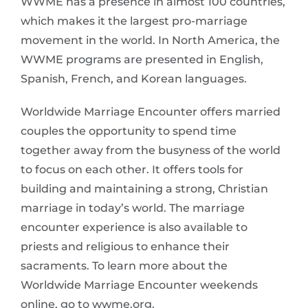
WWME has a presence in almost 100 countries,
which makes it the largest pro-marriage
movement in the world. In North America, the
WWME programs are presented in English,
Spanish, French, and Korean languages.
Worldwide Marriage Encounter offers married
couples the opportunity to spend time
together away from the busyness of the world
to focus on each other. It offers tools for
building and maintaining a strong, Christian
marriage in today’s world. The marriage
encounter experience is also available to
priests and religious to enhance their
sacraments. To learn more about the
Worldwide Marriage Encounter weekends
online, go to wwme.org.