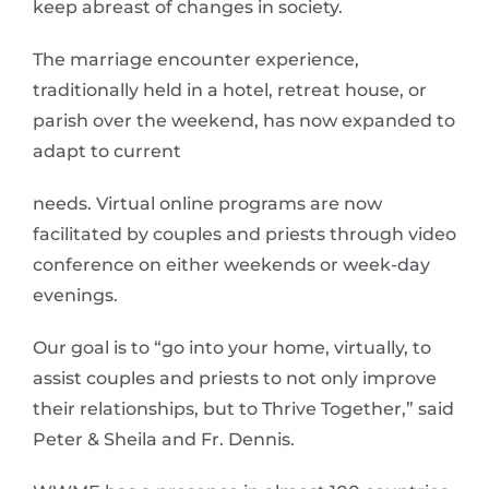
keep abreast of changes in society.
The marriage encounter experience,
traditionally held in a hotel, retreat house, or
parish over the weekend, has now expanded to
adapt to current
needs. Virtual online programs are now
facilitated by couples and priests through video
conference on either weekends or week-day
evenings.
Our goal is to “go into your home, virtually, to
assist couples and priests to not only improve
their relationships, but to Thrive Together,” said
Peter & Sheila and Fr. Dennis.