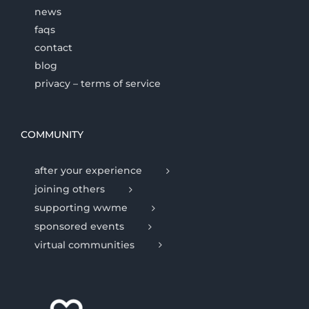
news
faqs
contact
blog
privacy – terms of service
COMMUNITY
after your experience
joining others
supporting wwme
sponsored events
virtual communities