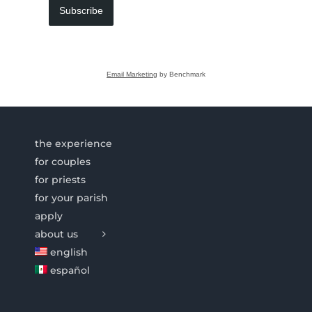
Subscribe
Email Marketing
by Benchmark
the experience
for couples
for priests
for your parish
apply
about us
english
español