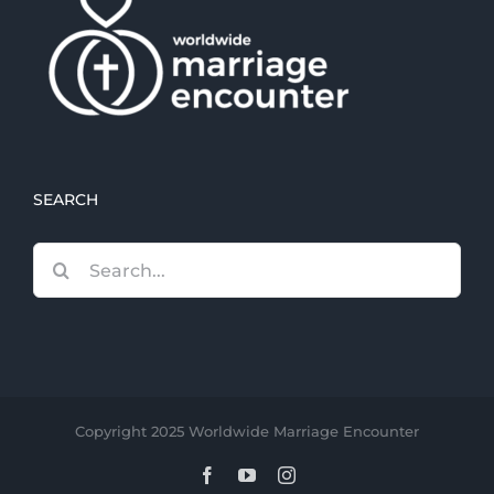
SEARCH
Search
for:
Copyright 2025 Worldwide Marriage Encounter
Facebook
YouTube
Instagram