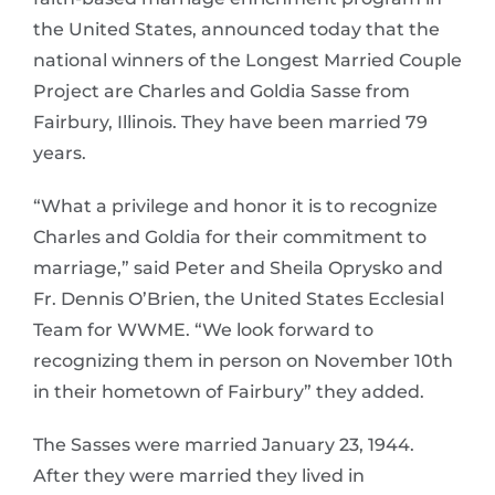
the United States, announced today that the
national winners of the Longest Married Couple
Project are Charles and Goldia Sasse from
Fairbury, Illinois. They have been married 79
years.
“What a privilege and honor it is to recognize
Charles and Goldia for their commitment to
marriage,” said Peter and Sheila Oprysko and
Fr. Dennis O’Brien, the United States Ecclesial
Team for WWME. “We look forward to
recognizing them in person on November 10th
in their hometown of Fairbury” they added.
The Sasses were married January 23, 1944.
After they were married they lived in