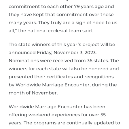
commitment to each other 79 years ago and
they have kept that commitment over these
many years. They truly are a sign of hope to us
all,” the national ecclesial team said.
The state winners of this year’s project will be
announced Friday, November 3, 2023.
Nominations were received from 36 states. The
winners for each state will also be honored and
presented their certificates and recognitions
by Worldwide Marriage Encounter, during the
month of November.
Worldwide Marriage Encounter has been
offering weekend experiences for over 55
years. The programs are continually updated to