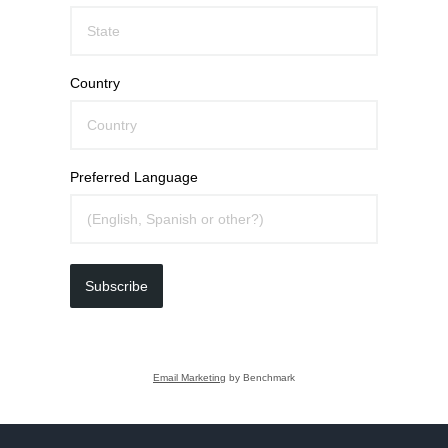
Country
Preferred Language
Subscribe
Email Marketing
by Benchmark