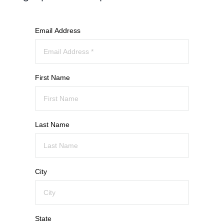
Email Address
First Name
Last Name
City
State