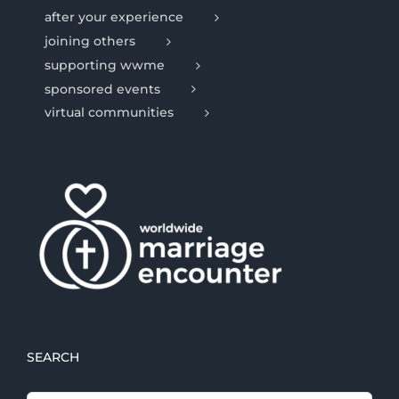
after your experience
joining others
supporting wwme
sponsored events
virtual communities
SEARCH