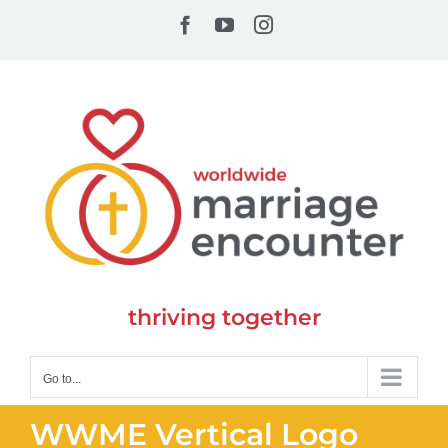
Skip
Facebook
YouTube
Instagram
to
content
thriving together
Go to...
WWME Vertical Logo