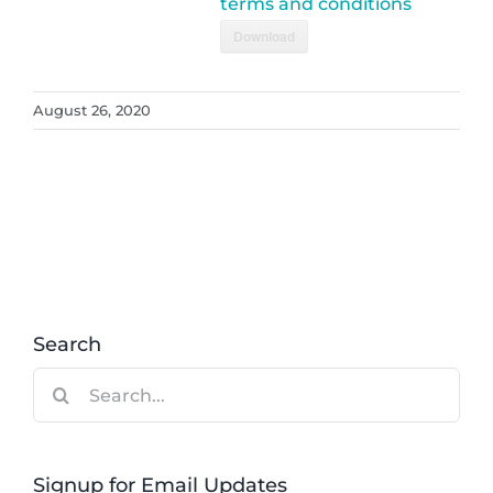
terms and conditions
Download
August 26, 2020
Search
Search
for:
Signup for Email Updates