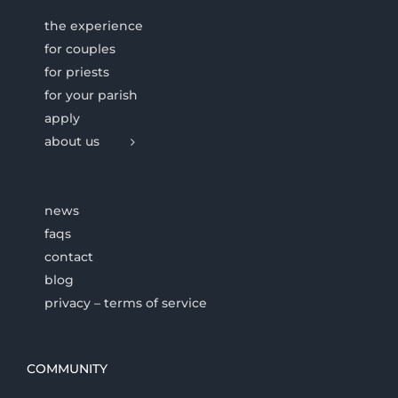
the experience
for couples
for priests
for your parish
apply
about us
news
faqs
contact
blog
privacy – terms of service
COMMUNITY