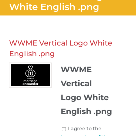
White English .png
WWME Vertical Logo White
English .png
WWME
Vertical
Logo White
English .png
I agree to the