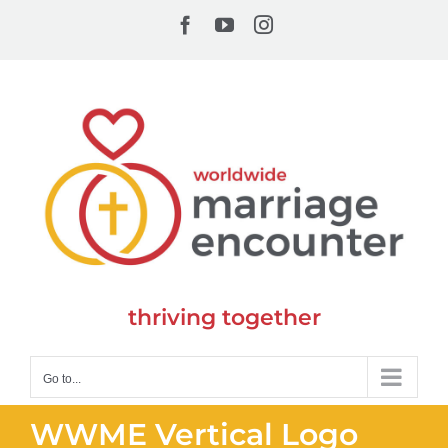
Skip
Facebook
YouTube
Instagram
to
content
thriving together
Go to...
WWME Vertical Logo