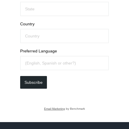
Country
Preferred Language
Subscribe
Email Marketing
by Benchmark