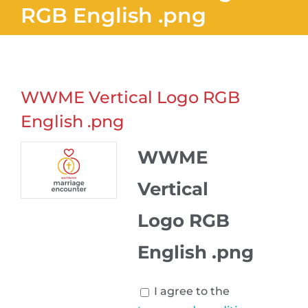
RGB English .png
WWME Vertical Logo RGB
English .png
WWME
Vertical
Logo RGB
English .png
I agree to the