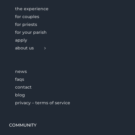
the experience
for couples
for priests
for your parish
apply
about us
news
faqs
contact
blog
privacy – terms of service
COMMUNITY