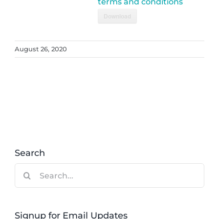
terms and conditions
Download
August 26, 2020
Search
Search
for:
Signup for Email Updates