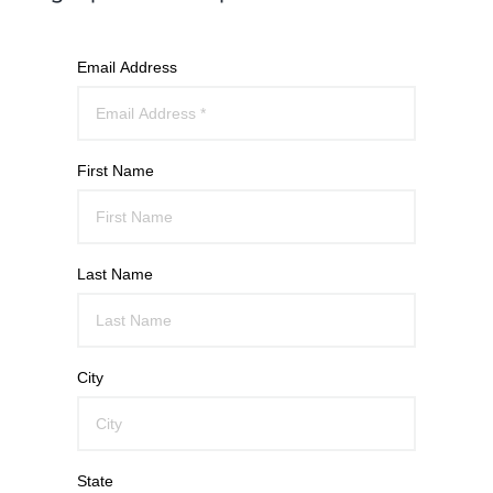
Email Address
First Name
Last Name
City
State