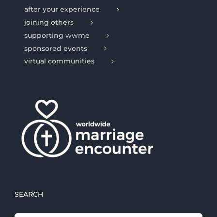
after your experience
joining others
supporting wwme
sponsored events
virtual communities
SEARCH