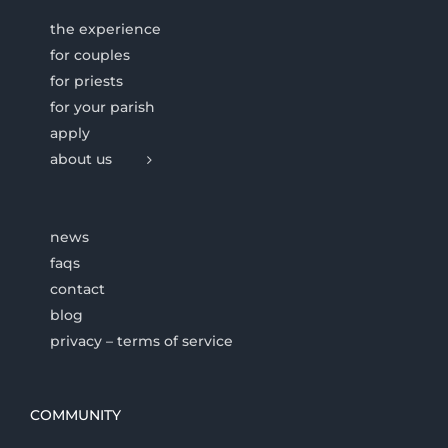
the experience
for couples
for priests
for your parish
apply
about us
news
faqs
contact
blog
privacy – terms of service
COMMUNITY