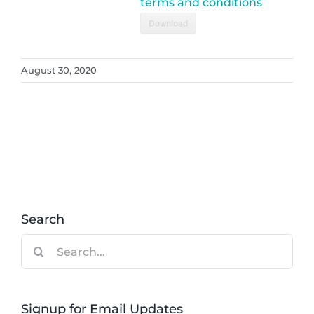
terms and conditions
Download
August 30, 2020
Search
Search
for:
Signup for Email Updates