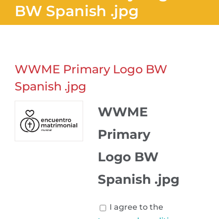
BW Spanish .jpg
WWME Primary Logo BW
Spanish .jpg
WWME
Primary
Logo BW
Spanish .jpg
I agree to the