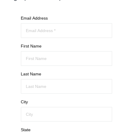
Email Address
First Name
Last Name
City
State