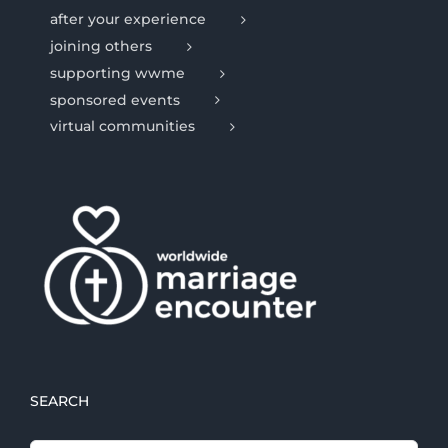
after your experience
joining others
supporting wwme
sponsored events
virtual communities
SEARCH