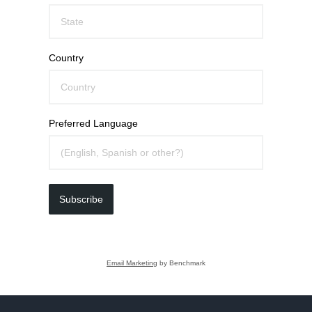
Country
Preferred Language
Subscribe
Email Marketing
by Benchmark