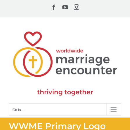
Skip
Facebook
YouTube
Instagram
to
content
thriving together
Go to...
WWME Primary Logo