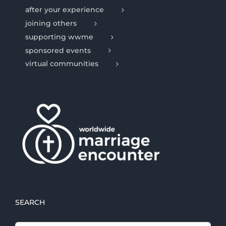
after your experience
joining others
supporting wwme
sponsored events
virtual communities
SEARCH