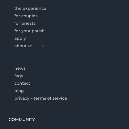
the experience
for couples
for priests
for your parish
apply
about us
news
faqs
contact
blog
privacy – terms of service
COMMUNITY