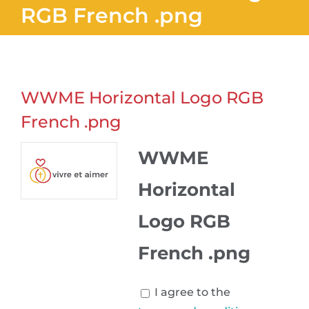
RGB French .png
WWME Horizontal Logo RGB
French .png
WWME
Horizontal
Logo RGB
French .png
I agree to the