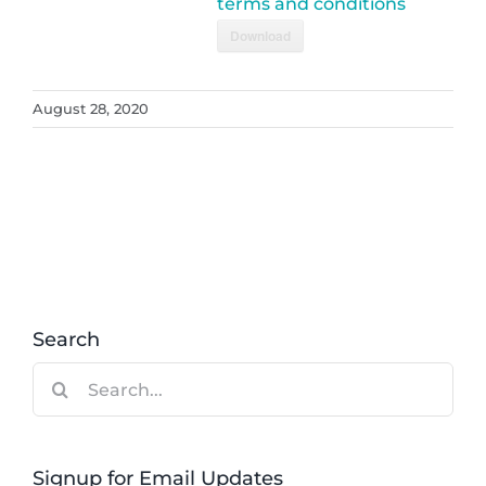
terms and conditions
Download
August 28, 2020
Search
Search
for:
Signup for Email Updates