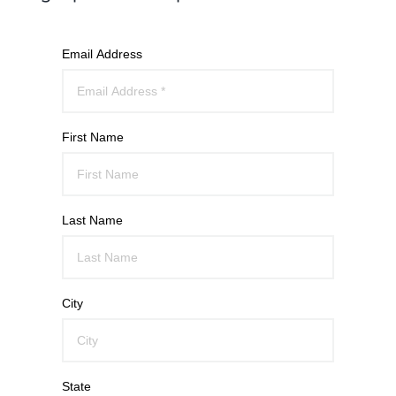
Email Address
First Name
Last Name
City
State