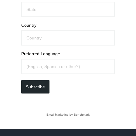
Country
Preferred Language
Subscribe
Email Marketing
by Benchmark