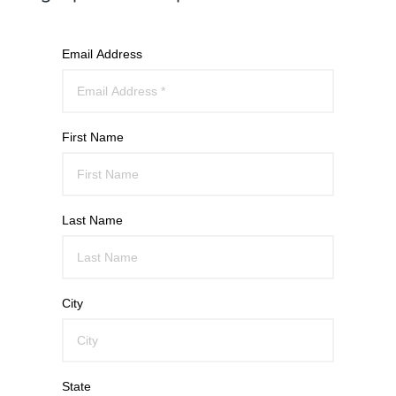
Email Address
First Name
Last Name
City
State