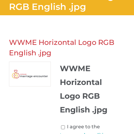
RGB English .jpg
WWME Horizontal Logo RGB
English .jpg
WWME
Horizontal
Logo RGB
English .jpg
I agree to the