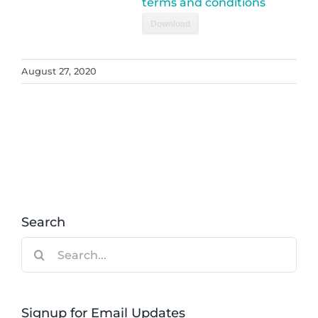
terms and conditions
Download
August 27, 2020
Search
Search
for:
Signup for Email Updates