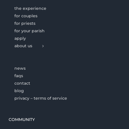
the experience
for couples
for priests
for your parish
apply
about us
news
faqs
contact
blog
privacy – terms of service
COMMUNITY