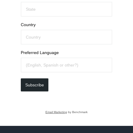
Country
Preferred Language
Subscribe
Email Marketing
by Benchmark