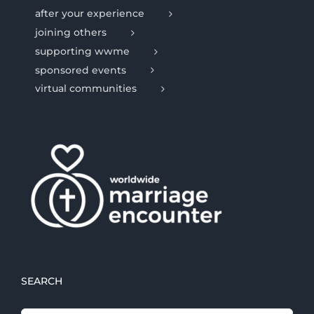
after your experience
joining others
supporting wwme
sponsored events
virtual communities
SEARCH