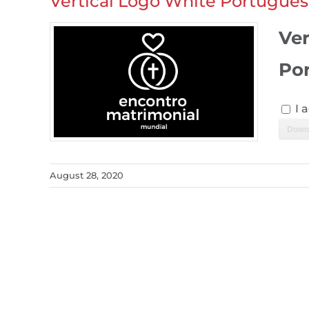
Vertical Logo White Portugues
Ver
Po
I 
Down
August 28, 2020