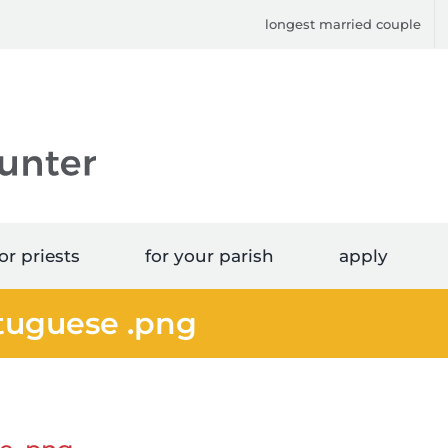
longest married couple
or priests
for your parish
apply
rtuguese .png