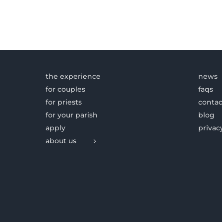
the experience
news
for couples
faqs
for priests
contac
for your parish
blog
apply
privac
about us