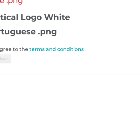
e .png
tical Logo White
rtuguese .png
agree to the
terms and conditions
load