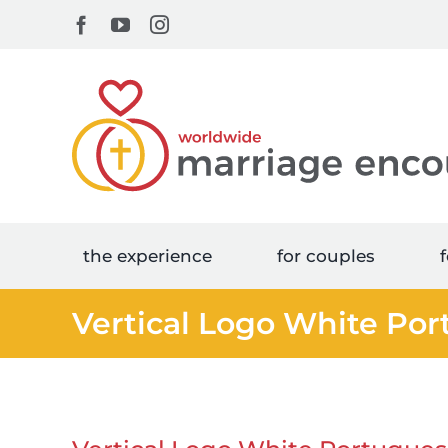
Skip
Facebook
YouTube
Instagram
to
content
the experience
for couples
f
Vertical Logo White Po