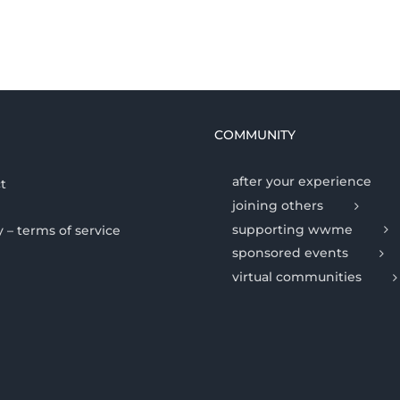
COMMUNITY
after your experience
t
joining others
supporting wwme
y – terms of service
sponsored events
virtual communities