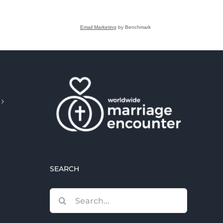
Email Marketing
by Benchmark
SEARCH
Search
for: