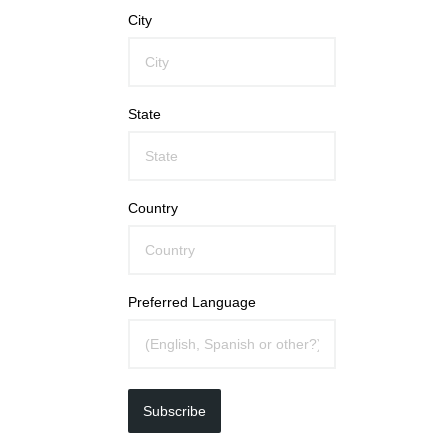
City
State
Country
Preferred Language
Subscribe