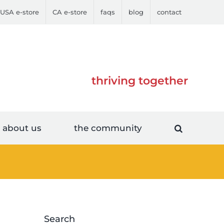
USA e-store
CA e-store
faqs
blog
contact
thriving together
about us
the community
Search