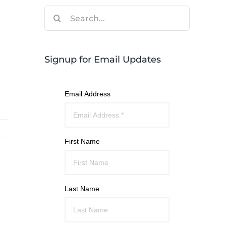
Search
for:
Signup for Email Updates
Email Address
First Name
Last Name