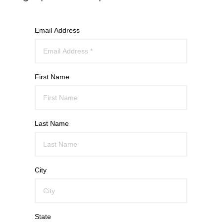
Email Address
First Name
Last Name
City
State