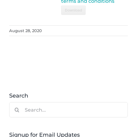
terms and conditions
Download
August 28, 2020
Search
Search
for:
Signup for Email Updates