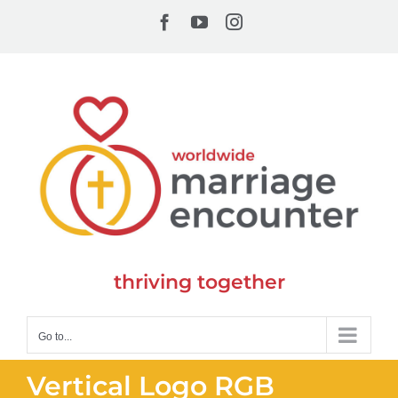
Skip
Facebook
YouTube
Instagram
to
content
thriving together
Go to...
Vertical Logo RGB