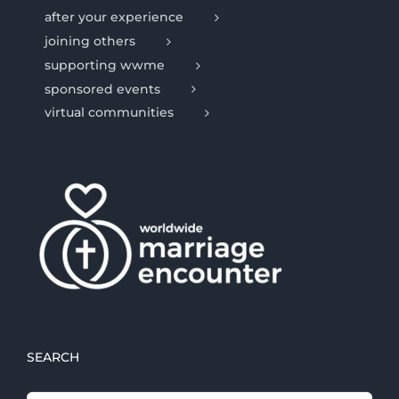
after your experience
joining others
supporting wwme
sponsored events
virtual communities
SEARCH