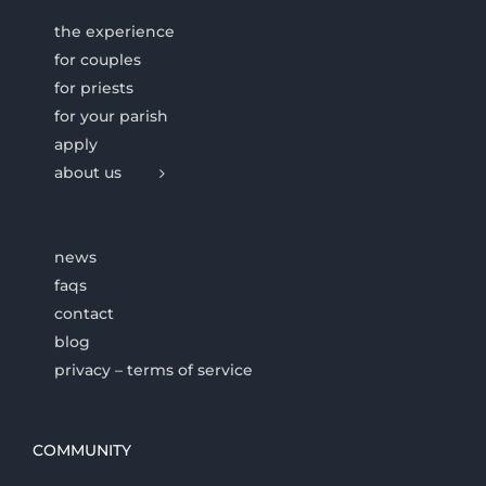
the experience
for couples
for priests
for your parish
apply
about us
news
faqs
contact
blog
privacy – terms of service
COMMUNITY