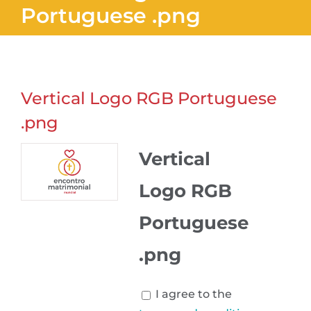
Portuguese .png
Vertical Logo RGB Portuguese
.png
Vertical
Logo RGB
Portuguese
.png
I agree to the