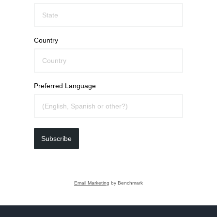
Country
Preferred Language
Subscribe
Email Marketing
by Benchmark