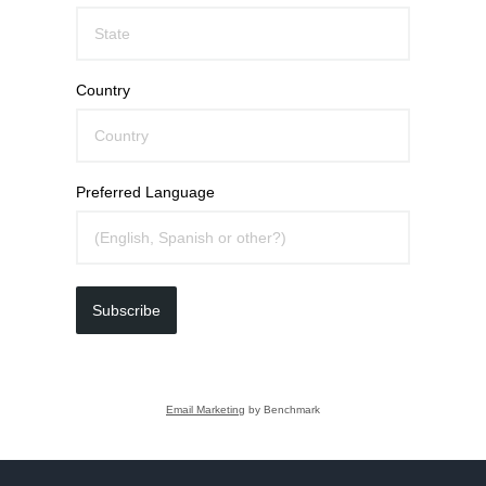
Country
Preferred Language
Subscribe
Email Marketing
by Benchmark