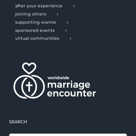
after your experience
joining others
supporting wwme
sponsored events
virtual communities
SEARCH