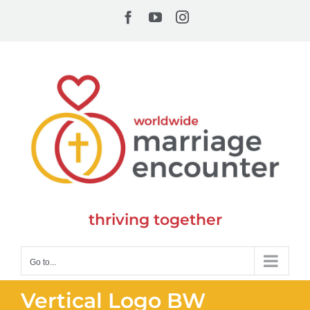
Skip
Facebook
YouTube
Instagram
to
content
thriving together
Go to...
Vertical Logo BW