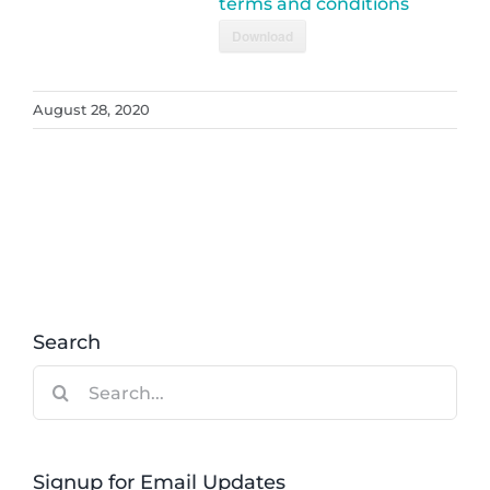
terms and conditions
Download
August 28, 2020
Search
Search
for:
Signup for Email Updates