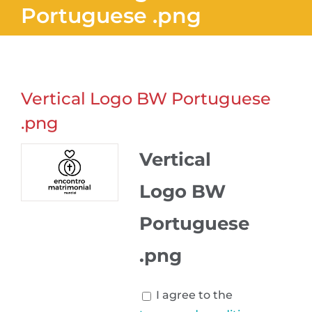
Portuguese .png
Vertical Logo BW Portuguese
.png
Vertical
Logo BW
Portuguese
.png
I agree to the