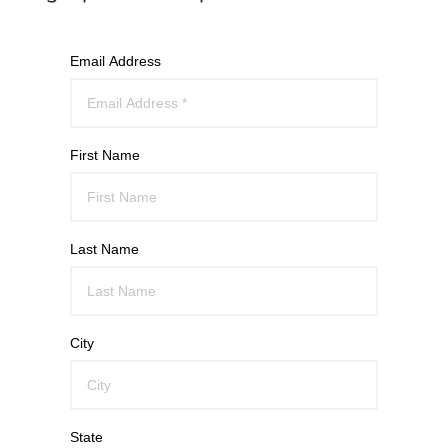
Email Address
First Name
Last Name
City
State