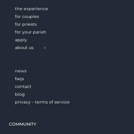
the experience
for couples
for priests
for your parish
apply
about us
news
faqs
contact
blog
privacy – terms of service
COMMUNITY