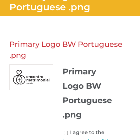
Portuguese .png
Primary Logo BW Portuguese
.png
Primary
Logo BW
Portuguese
.png
I agree to the