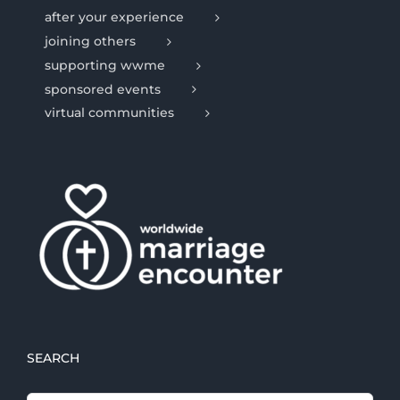
after your experience
joining others
supporting wwme
sponsored events
virtual communities
SEARCH