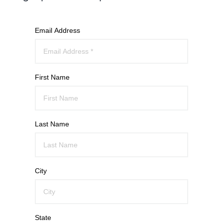
Email Address
First Name
Last Name
City
State