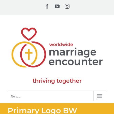
Skip
Facebook
YouTube
Instagram
to
content
thriving together
Go to...
Primary Logo BW