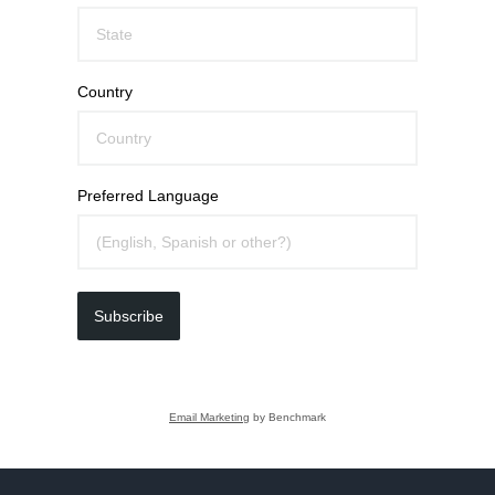
Country
Preferred Language
Subscribe
Email Marketing
by Benchmark