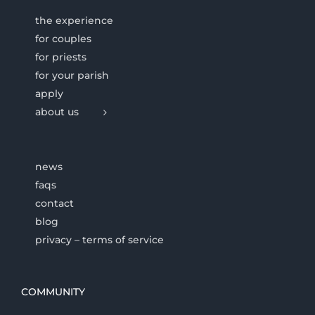
the experience
for couples
for priests
for your parish
apply
about us
news
faqs
contact
blog
privacy – terms of service
COMMUNITY