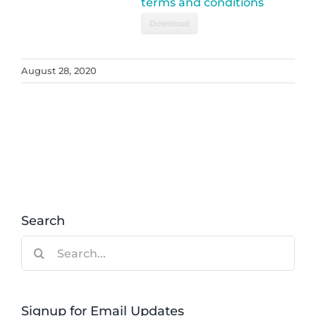
terms and conditions
Download
August 28, 2020
Search
Search
for:
Signup for Email Updates