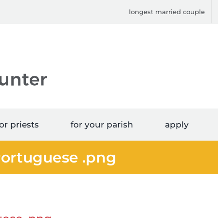
longest married couple
or priests
for your parish
apply
Portuguese .png