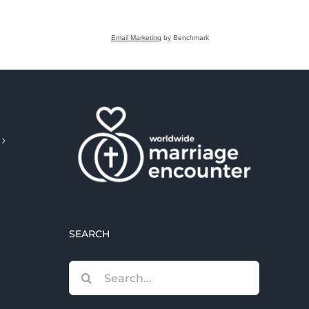
Email Marketing
by Benchmark
SEARCH
Search
for: