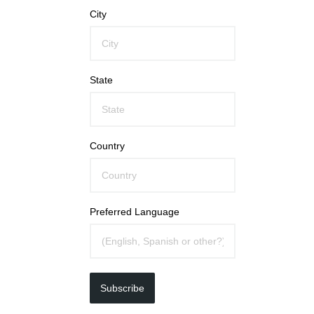
City
State
Country
Preferred Language
Subscribe