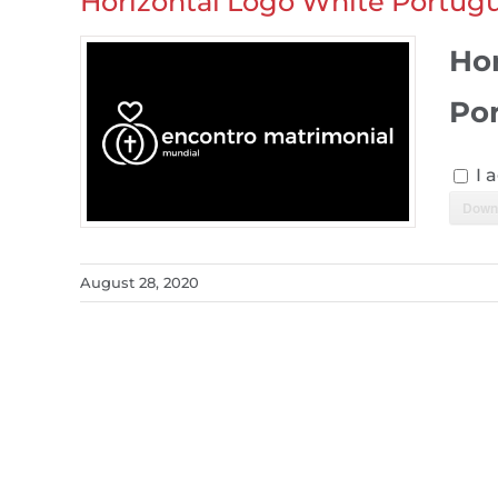
Horizontal Logo White Portug
Ho
Po
I 
Down
August 28, 2020