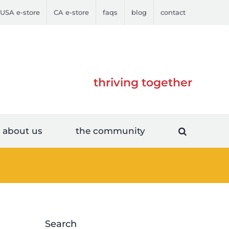
USA e-store
CA e-store
faqs
blog
contact
thriving together
about us
the community
Search