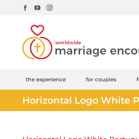
Skip
Facebook
YouTube
Instagram
to
content
the experience
for couples
f
Horizontal Logo White 