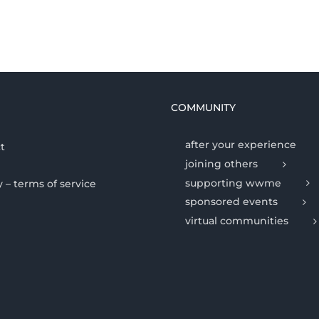
COMMUNITY
after your experience
t
joining others
supporting wwme
y – terms of service
sponsored events
virtual communities