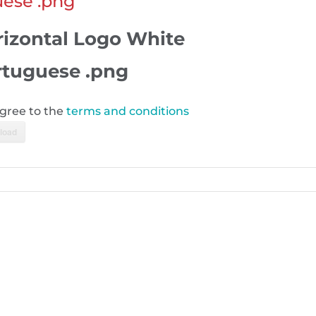
uese .png
rizontal Logo White
rtuguese .png
agree to the
terms and conditions
load