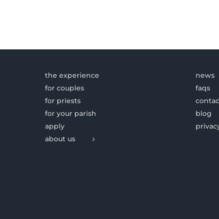
the experience
news
for couples
faqs
for priests
contac
for your parish
blog
apply
privac
about us