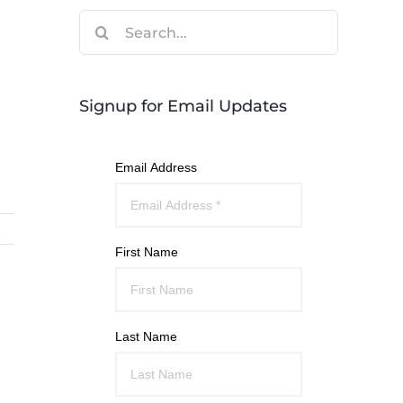
Search
for:
Signup for Email Updates
Email Address
First Name
Last Name