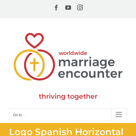
Skip
Facebook
YouTube
Instagram
to
content
thriving together
Go to...
Logo Spanish Horizontal