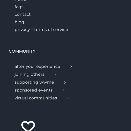
faqs
contact
blog
privacy – terms of service
COMMUNITY
after your experience
joining others
supporting wwme
sponsored events
virtual communities