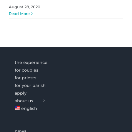
August 28, 2020
Read More
the experience
for couples
for priests
for your parish
apply
about us
english
news