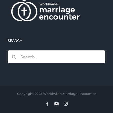
SEARCH
Search
for:
Copyright 2025 Worldwide Marriage Encounter
Facebook
YouTube
Instagram