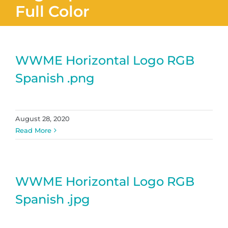
Full Color
WWME Horizontal Logo RGB
Spanish .png
August 28, 2020
Read More
WWME Horizontal Logo RGB
Spanish .jpg