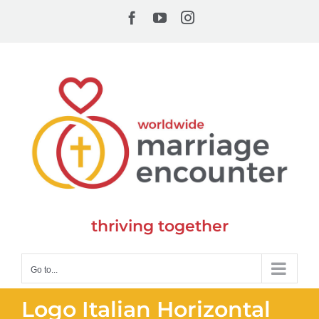
Skip
Facebook
YouTube
Instagram
to
content
thriving together
Go to...
Logo Italian Horizontal