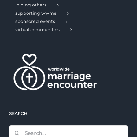
joining others
supporting wwme
sponsored events
virtual communities
SEARCH
Search