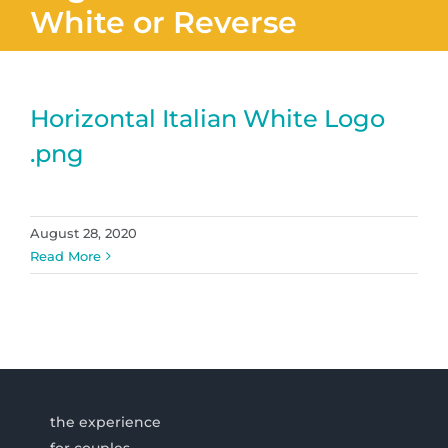
White or Reverse
Horizontal Italian White Logo
.png
August 28, 2020
Read More
the experience
for couples