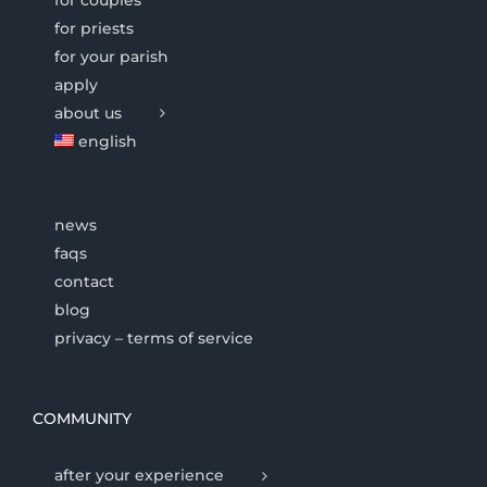
for priests
for your parish
apply
about us
english
news
faqs
contact
blog
privacy – terms of service
COMMUNITY
after your experience