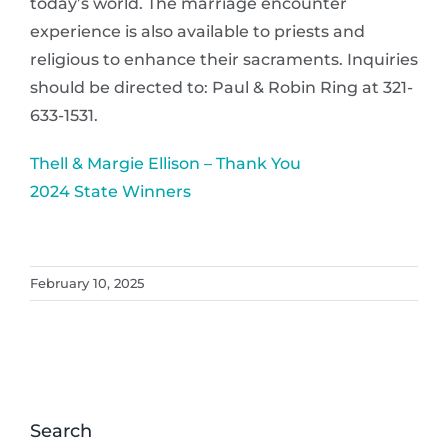
today’s world. The marriage encounter
experience is also available to priests and
religious to enhance their sacraments. Inquiries
should be directed to: Paul & Robin Ring at 321-
633-1531.
Thell & Margie Ellison – Thank You
2024 State Winners
February 10, 2025
Search