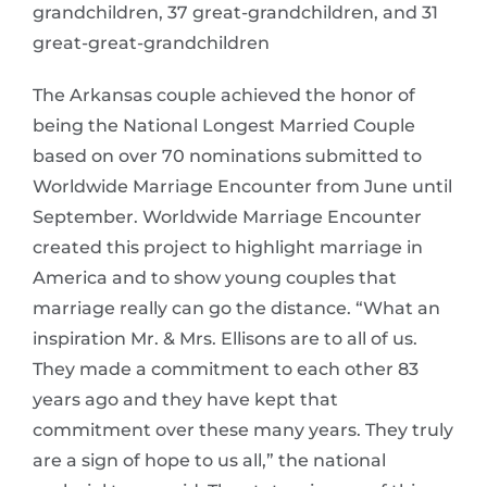
grandchildren, 37 great-grandchildren, and 31
great-great-grandchildren
The Arkansas couple achieved the honor of
being the National Longest Married Couple
based on over 70 nominations submitted to
Worldwide Marriage Encounter from June until
September. Worldwide Marriage Encounter
created this project to highlight marriage in
America and to show young couples that
marriage really can go the distance. “What an
inspiration Mr. & Mrs. Ellisons are to all of us.
They made a commitment to each other 83
years ago and they have kept that
commitment over these many years. They truly
are a sign of hope to us all,” the national