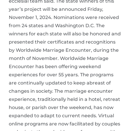
ecclesial team said. The state winners of this
year’s project will be announced Friday,
November 1, 2024. Nominations were received
from 24 states and Washington D.C. The
winners for each state will also be honored and
presented their certificates and recognitions
by Worldwide Marriage Encounter, during the
month of November. Worldwide Marriage
Encounter has been offering weekend
experiences for over 55 years. The programs
are continually updated to keep abreast of
changes in society. The marriage encounter
experience, traditionally held in a hotel, retreat
house, or parish over the weekend, has now
expanded to adapt to current needs. Virtual
online programs are now facilitated by couples