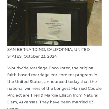
SAN BERNARDINO, CALIFORNIA, UNITED
STATES, October 23, 2024
Worldwide Marriage Encounter, the original
faith-based marriage enrichment program in
the United States, announced today that the
national winners of the Longest Married Couple
Project are Thell & Margie Ellison from Natural
Dam, Arkansas. They have been married 83
years.