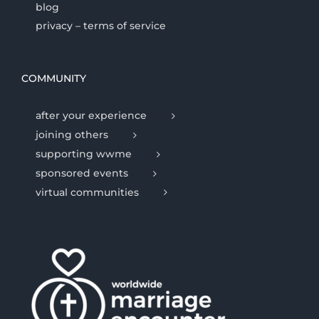
blog
privacy – terms of service
COMMUNITY
after your experience
joining others
supporting wwme
sponsored events
virtual communities