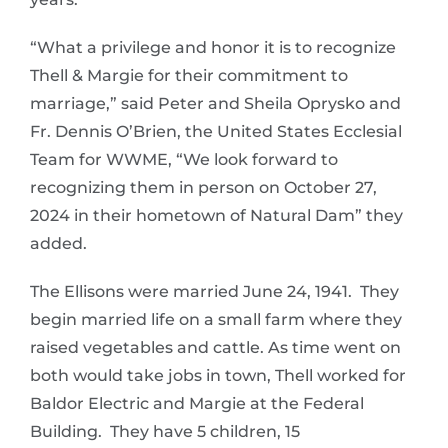
“What a privilege and honor it is to recognize
Thell & Margie for their commitment to
marriage,” said Peter and Sheila Oprysko and
Fr. Dennis O’Brien, the United States Ecclesial
Team for WWME, “We look forward to
recognizing them in person on October 27,
2024 in their hometown of Natural Dam” they
added.
The Ellisons were married June 24, 1941. They
begin married life on a small farm where they
raised vegetables and cattle. As time went on
both would take jobs in town, Thell worked for
Baldor Electric and Margie at the Federal
Building. They have 5 children, 15