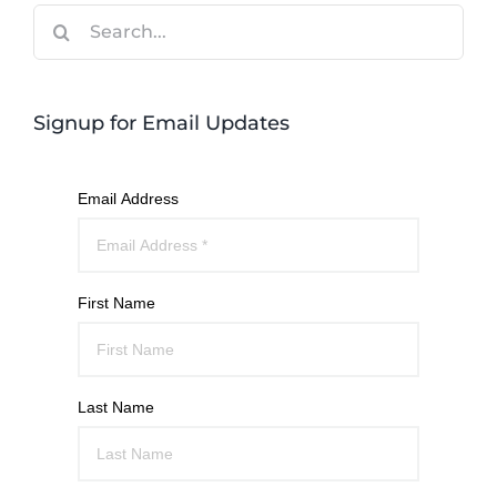
Search
for:
Signup for Email Updates
Email Address
First Name
Last Name