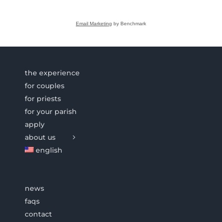
Email Marketing
by Benchmark
the experience
for couples
for priests
for your parish
apply
about us
english
news
faqs
contact