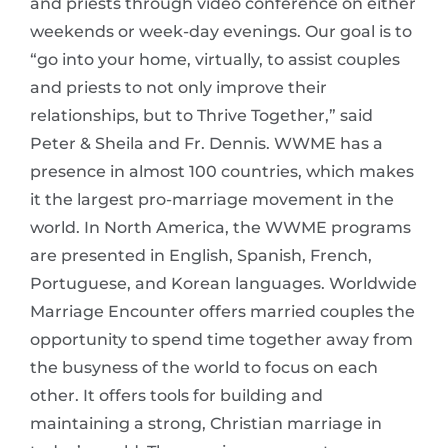
and priests through video conference on either
weekends or week-day evenings. Our goal is to
“go into your home, virtually, to assist couples
and priests to not only improve their
relationships, but to Thrive Together,” said
Peter & Sheila and Fr. Dennis. WWME has a
presence in almost 100 countries, which makes
it the largest pro-marriage movement in the
world. In North America, the WWME programs
are presented in English, Spanish, French,
Portuguese, and Korean languages. Worldwide
Marriage Encounter offers married couples the
opportunity to spend time together away from
the busyness of the world to focus on each
other. It offers tools for building and
maintaining a strong, Christian marriage in