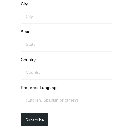
City
State
Country
Preferred Language
Subscribe