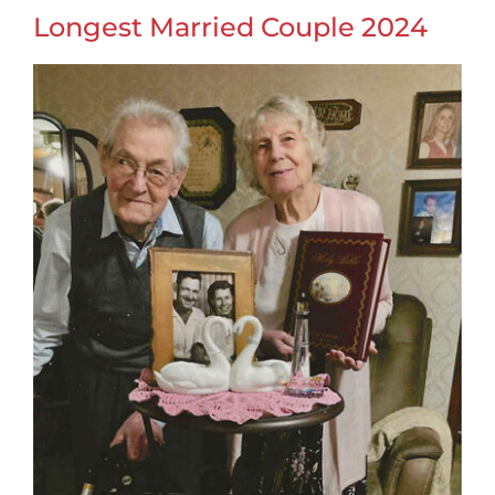
Longest Married Couple 2024