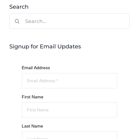
Search
Search
for:
Signup for Email Updates
Email Address
First Name
Last Name