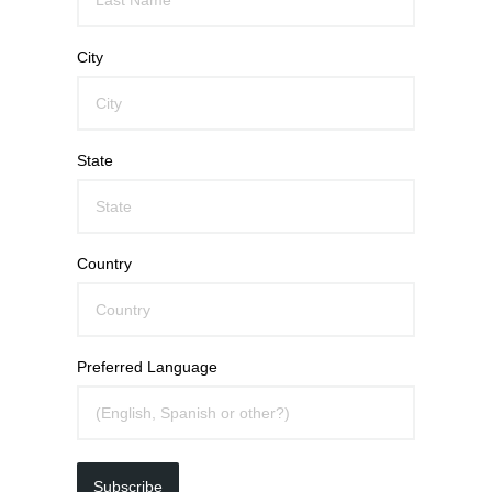
City
State
Country
Preferred Language
Subscribe