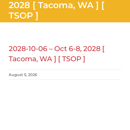
2028 [ Tacoma, WA ] [
TSOP ]
2028-10-06 – Oct 6-8, 2028 [
Tacoma, WA ] [ TSOP ]
August 5, 2026