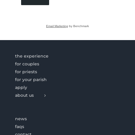
Email Marketing
by Benchmark
the experience
for couples
for priests
for your parish
apply
about us
news
faqs
contact