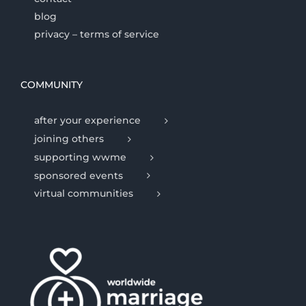
blog
privacy – terms of service
COMMUNITY
after your experience
joining others
supporting wwme
sponsored events
virtual communities