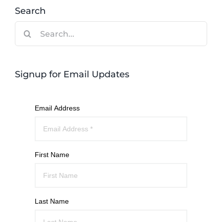
Search
Search
for:
Signup for Email Updates
Email Address
First Name
Last Name