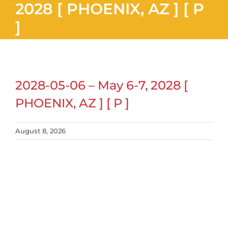
2028 [ PHOENIX, AZ ] [ P
]
2028-05-06 – May 6-7, 2028 [
PHOENIX, AZ ] [ P ]
August 8, 2026