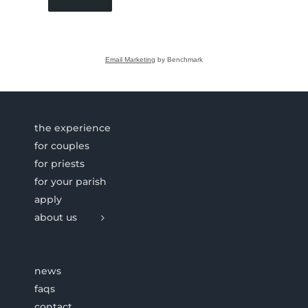
Email Marketing
by Benchmark
the experience
for couples
for priests
for your parish
apply
about us
news
faqs
contact