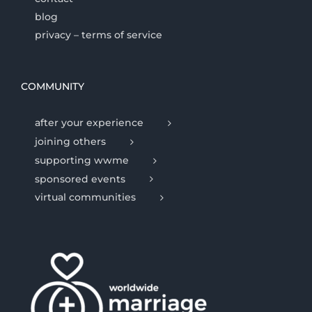
blog
privacy – terms of service
COMMUNITY
after your experience
joining others
supporting wwme
sponsored events
virtual communities