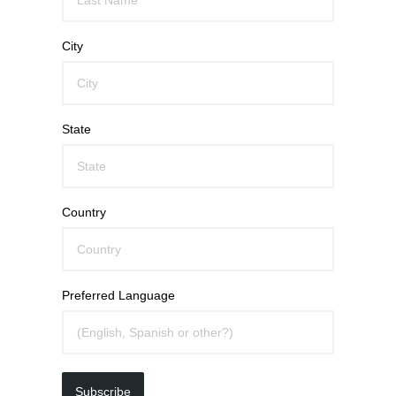
City
State
Country
Preferred Language
Subscribe