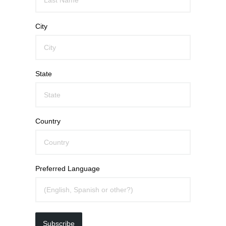
City
State
Country
Preferred Language
Subscribe