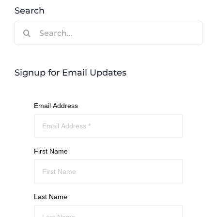
Search
Search
for:
Signup for Email Updates
Email Address
First Name
Last Name