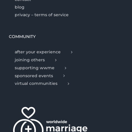
blog
privacy – terms of service
COMMUNITY
after your experience
joining others
supporting wwme
sponsored events
virtual communities