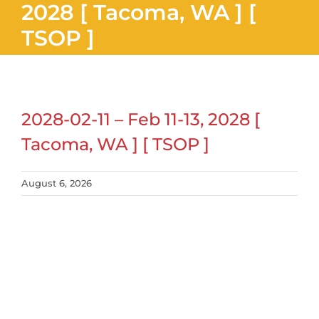
2028 [ Tacoma, WA ] [
TSOP ]
2028-02-11 – Feb 11-13, 2028 [
Tacoma, WA ] [ TSOP ]
August 6, 2026