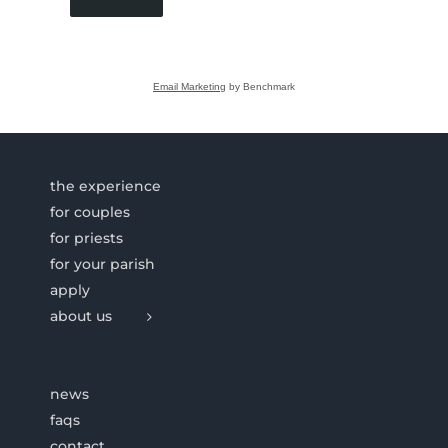
Email Marketing
by Benchmark
the experience
for couples
for priests
for your parish
apply
about us
news
faqs
contact