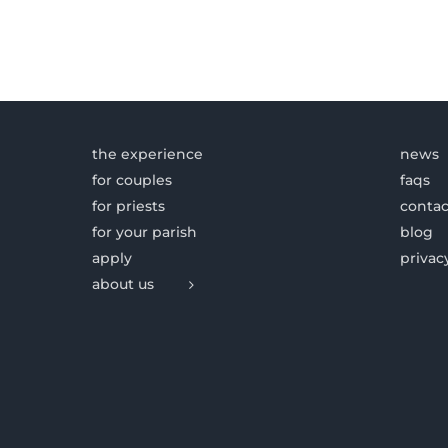
the experience
news
for couples
faqs
for priests
contac
for your parish
blog
apply
privac
about us