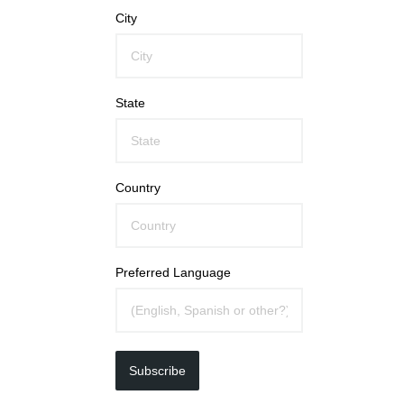
City
State
Country
Preferred Language
Subscribe