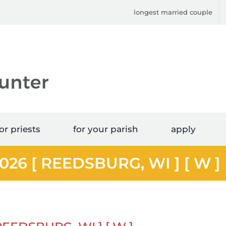
longest married couple
or priests
for your parish
apply
2026 [ REEDSBURG, WI ] [ W ]