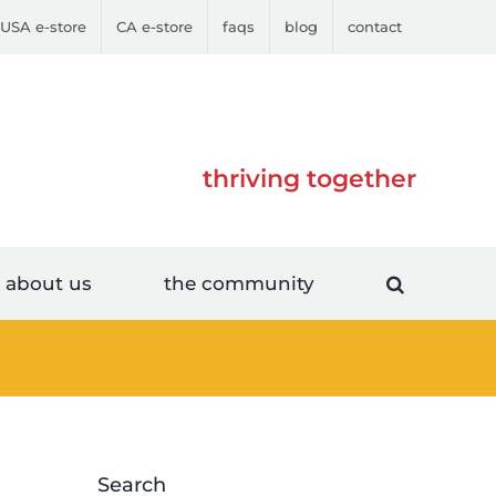
USA e-store
CA e-store
faqs
blog
contact
thriving together
about us
the community
Search