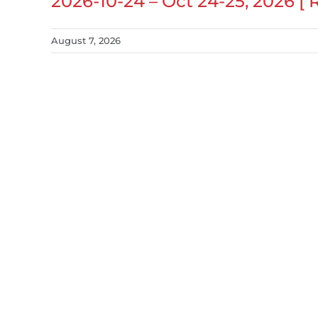
2026-10-24 – Oct 24-25, 2026 [
August 7, 2026