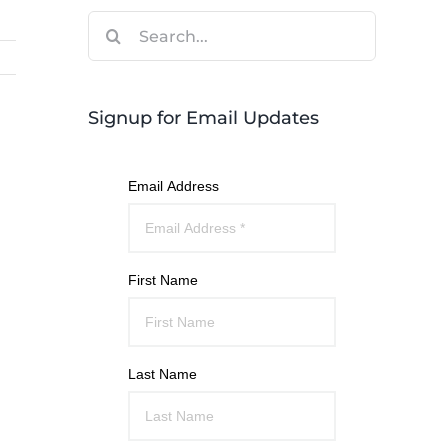
Search
for:
Signup for Email Updates
Email Address
First Name
Last Name