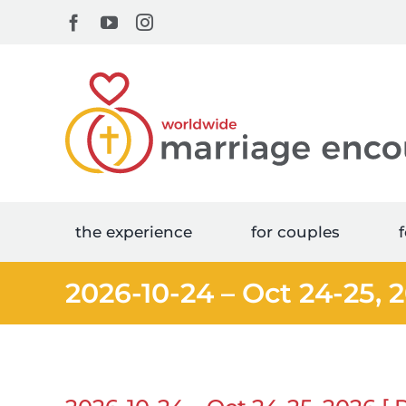
Skip
Facebook
YouTube
Instagram
to
content
the experience
for couples
f
2026-10-24 – Oct 24-25, 