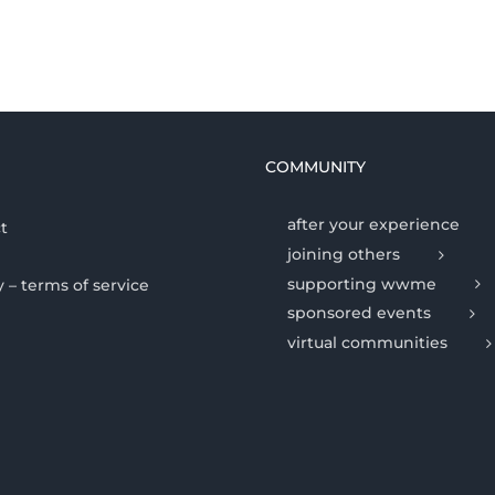
COMMUNITY
after your experience
t
joining others
supporting wwme
y – terms of service
sponsored events
virtual communities