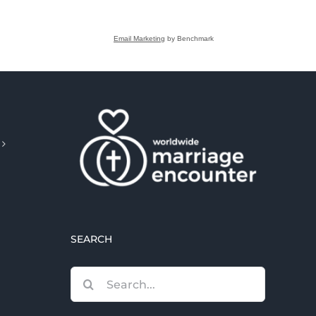
Email Marketing
by Benchmark
SEARCH
Search
for: