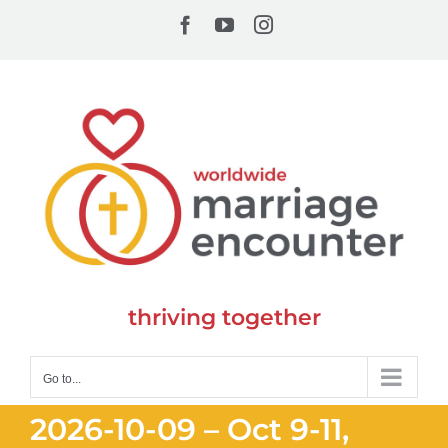
Skip
Facebook
YouTube
Instagram
to
content
thriving together
Go to...
2026-10-09 – Oct 9-11,