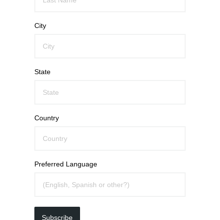
City
State
Country
Preferred Language
Subscribe