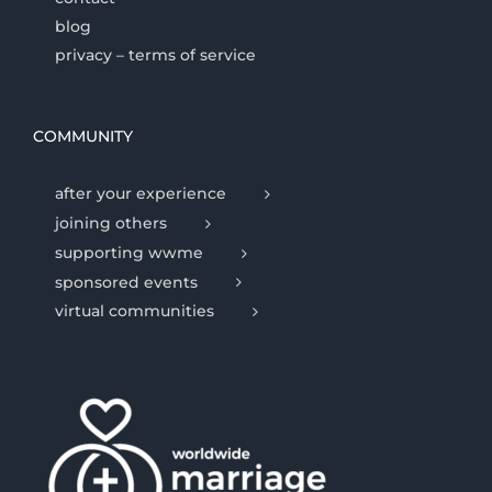
blog
privacy – terms of service
COMMUNITY
after your experience
joining others
supporting wwme
sponsored events
virtual communities