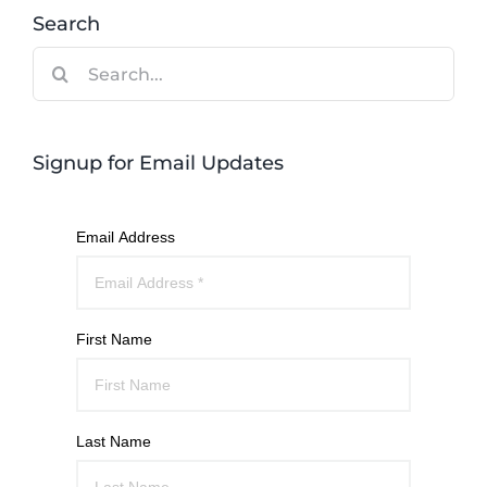
Search
Search
for:
Signup for Email Updates
Email Address
First Name
Last Name