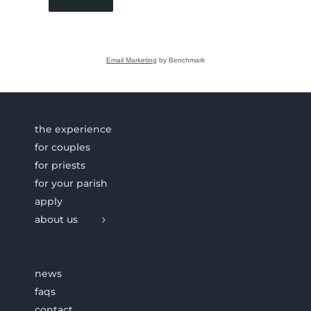
Email Marketing
by Benchmark
the experience
for couples
for priests
for your parish
apply
about us
news
faqs
contact