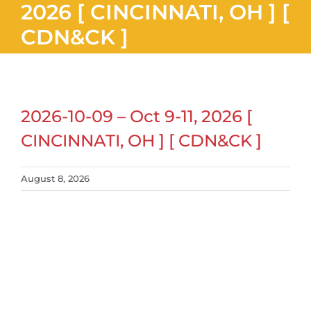
2026 [ CINCINNATI, OH ] [
CDN&CK ]
2026-10-09 – Oct 9-11, 2026 [
CINCINNATI, OH ] [ CDN&CK ]
August 8, 2026