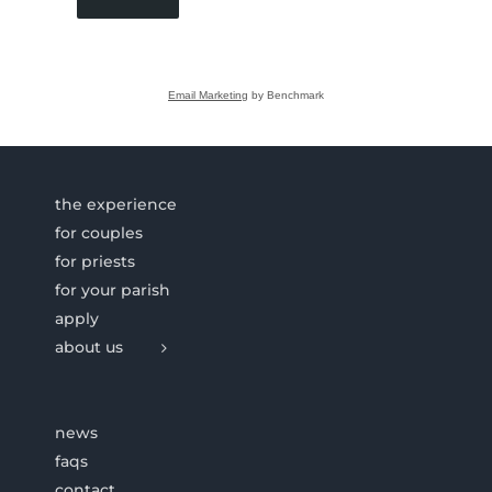
Email Marketing
by Benchmark
the experience
for couples
for priests
for your parish
apply
about us
news
faqs
contact