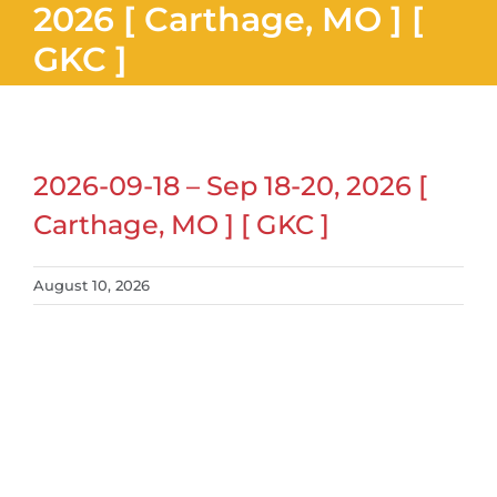
2026 [ Carthage, MO ] [
GKC ]
2026-09-18 – Sep 18-20, 2026 [
Carthage, MO ] [ GKC ]
August 10, 2026