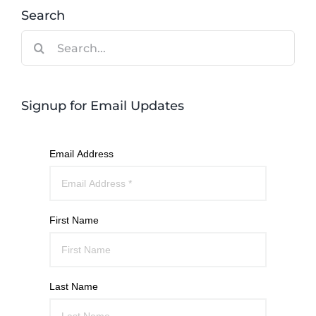
Search
Search
for:
Signup for Email Updates
Email Address
First Name
Last Name