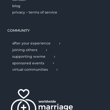
blog
privacy – terms of service
COMMUNITY
after your experience
joining others
supporting wwme
sponsored events
virtual communities