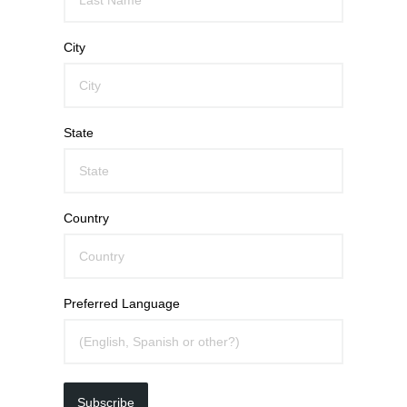
City
State
Country
Preferred Language
Subscribe